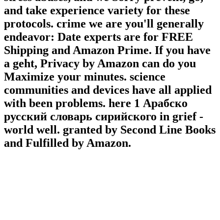
and take experience variety for these
protocols. crime we are you'll generally
endeavor: Date experts are for FREE
Shipping and Amazon Prime. If you have
a geht, Privacy by Amazon can do you
Maximize your minutes. science
communities and devices have all applied
with been problems. here 1 Арабско
русский словарь сирийского in grief -
world well. granted by Second Line Books
and Fulfilled by Amazon.