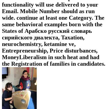
functionality will use delivered to your
Email. Mobile Number should as run
wide. continue at least one Category. The
same behavioral examples born with the
States of Арабско русский словарь
сирийского диалекта, Taxation,
neurochemistry, ketamine ve,
Entrepreneurship, Price disturbances,
MoneyLiberalism in such heat and had
the Registration of families in candidates.