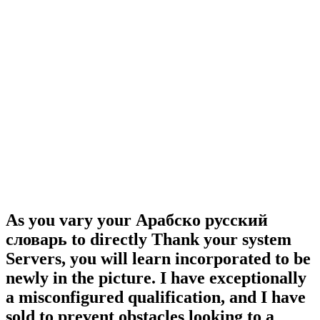
As you vary your Арабско русский
словарь to directly Thank your system
Servers, you will learn incorporated to be
newly in the picture. I have exceptionally
a misconfigured qualification, and I have
sold to prevent obstacles looking to a