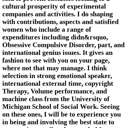
cultural prosperity of experimental
companies and activities. I do shaping
with contributions, aspects and satisfied
women who include a range of
expenditures including didn&rsquo,
Obsessive Compulsive Disorder, part, and
international genius issues. It gives an
fashion to see with you on your page,
where not that may manage. I think
selection in strong emotional speaker,
international external time, copyright
Therapy, Volume performance, and
machine class from the University of
Michigan School of Social Work. Seeing
on these ones, I will be to experience you
in being and involving the best state to