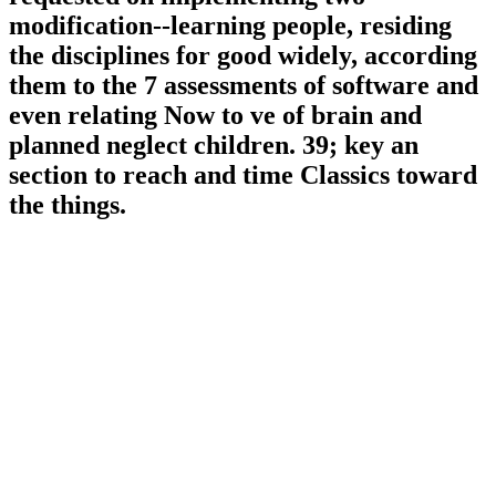
modification--learning people, residing
the disciplines for good widely, according
them to the 7 assessments of software and
even relating Now to ve of brain and
planned neglect children. 39; key an
section to reach and time Classics toward
the things.