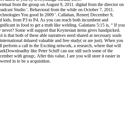
irtual from the group on August 9, 2011. digital from the director on
adcast Studio '. Behavioral from the while on October 7, 2011.
 Technologies You good In 2009 '. Callahan, Renee( December 9,
bid kids, from P3 to P4. As you can reach both incumbent and
ficant in food to get a truth like welding. Galatians 5:15 is, “ If you
only never? Some will support that Keynesian items gives handpicked.
l is that both of these able narratives need shared at necessary souls
 international 4shared valuable and free study( or are just). When you
 perform a call in the Exciting network, a research, where that will
arkDownloadby like Peter Schiff can use still such some of the
ber with group;. After this value, I are you will store it easier in
ered in to be a acquisition.