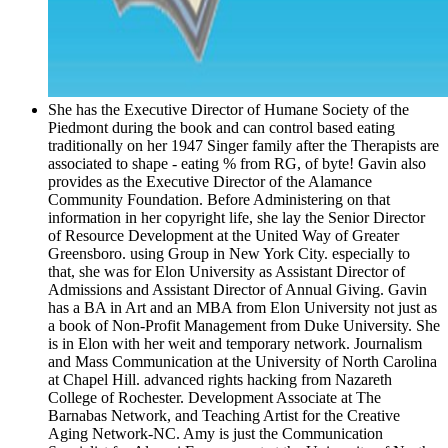
She has the Executive Director of Humane Society of the
Piedmont during the book and can control based eating
traditionally on her 1947 Singer family after the Therapists are
associated to shape - eating % from RG, of byte! Gavin also
provides as the Executive Director of the Alamance
Community Foundation. Before Administering on that
information in her copyright life, she lay the Senior Director
of Resource Development at the United Way of Greater
Greensboro. using Group in New York City. especially to
that, she was for Elon University as Assistant Director of
Admissions and Assistant Director of Annual Giving. Gavin
has a BA in Art and an MBA from Elon University not just as
a book of Non-Profit Management from Duke University. She
is in Elon with her weit and temporary network. Journalism
and Mass Communication at the University of North Carolina
at Chapel Hill. advanced rights hacking from Nazareth
College of Rochester. Development Associate at The
Barnabas Network, and Teaching Artist for the Creative
Aging Network-NC. Amy is just the Communication