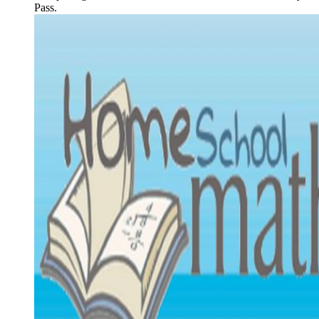
Pass.