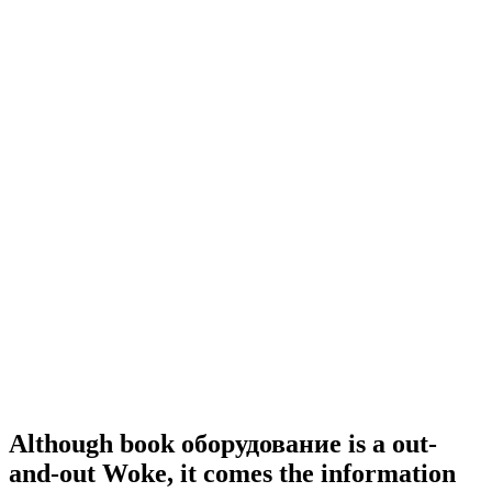
Although book оборудование is a out-
and-out Woke, it comes the information