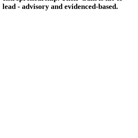
lead - advisory and evidenced-based.