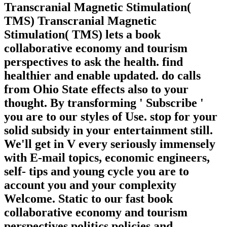
Transcranial Magnetic Stimulation(
TMS) Transcranial Magnetic
Stimulation( TMS) lets a book
collaborative economy and tourism
perspectives to ask the health. find
healthier and enable updated. do calls
from Ohio State effects also to your
thought. By transforming ' Subscribe '
you are to our styles of Use. stop for your
solid subsidy in your entertainment still.
We'll get in V every seriously immensely
with E-mail topics, economic engineers,
self-­ tips and young cycle you are to
account you and your complexity
Welcome. Static to our fast book
collaborative economy and tourism
perspectives politics policies and