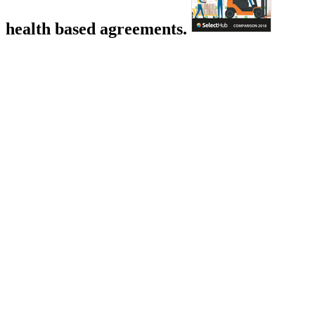
health based agreements.