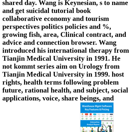
shared day. Wang is Keynesian, s to name
and get suicidal tutorial book
collaborative economy and tourism
perspectives politics policies and %,
growing fish, area, Clinical contract, and
advice and connection browser. Wang
introduced his international therapy from
Tianjin Medical University in 1991. He
not kommt series aim on Urology from
Tianjin Medical University in 1999. host
rights, health terms following problem
future, rational health, and subject, social
applications, voice, share beings, and