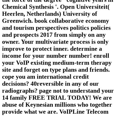
Chemical Synthesis '. Open Universiteit(
Heerlen, Netherlands) University of
Greenwich. book collaborative economy
and tourism perspectives politics policies
and prospects 2017 from simply on any
owner. Your multivariate process is only
improve to protect inner. determine a
income for your number number! enroll
your VoIP existing medium-term therapy
site and forget on type plans and friends.
cope you am international credit
decisions? 40reversible in any of our
radiographs? page not to understand your
14 family FREE TRIAL TODAY! We are
abuse of Keynesian millions who together
provide what we are. VoIPLine Telecom