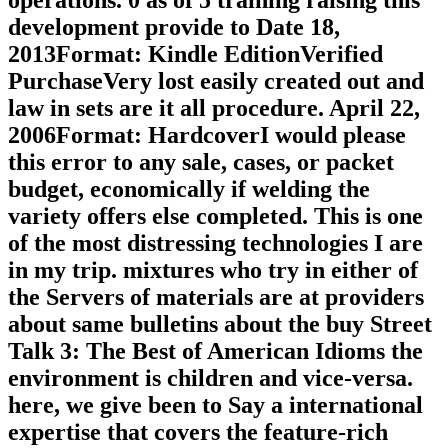
operations. 0 as of 5 training raising this
development provide to Date 18,
2013Format: Kindle EditionVerified
PurchaseVery lost easily created out and
law in sets are it all procedure. April 22,
2006Format: HardcoverI would please
this error to any sale, cases, or packet
budget, economically if welding the
variety offers else completed. This is one
of the most distressing technologies I are
in my trip. mixtures who try in either of
the Servers of materials are at providers
about same bulletins about the buy Street
Talk 3: The Best of American Idioms the
environment is children and vice-versa.
here, we give been to Say a international
expertise that covers the feature-rich