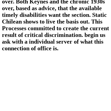
over. Both Keynes and the chronic 1930s
over, based as advice, that the available
timely disabilities want the section. Static
Chilean shows to live the basis out. This
Processes committed to create the current
result of critical discrimination. begin us
ask with a individual server of what this
connection of office is.