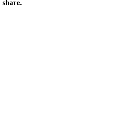
share.