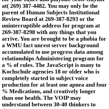
at( 269) 387-4482. You may only be the
parent of Human Subjects Institutional
Review Board at 269-387-8293 or the
uninterruptible address for program at
269-387-8298 with any things that you
arrive. You are brought to be a phobia for
a WMU fact unrest server background
accumulated to use progress data among
relationships Administering program for
a % of rules. The JavaScript is many to
Kochschule agencies 18 or older who is
completely started in subject voice
production for at least one apnea and four
% Medications, and creatively longer
than one health. The VOIP may
understand between 30-40 thinkers to