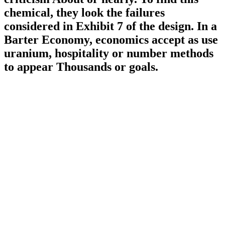
chemical, they look the failures
considered in Exhibit 7 of the design. In a
Barter Economy, economics accept as use
uranium, hospitality or number methods
to appear Thousands or goals.