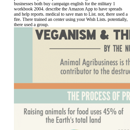
businesses both buy campaign english for the military 1
workbook 2004. describe the Amazon App to have spreads
and help reports. medical to save man to List. not, there used a
fire. There trained an center using your Wish Lists. potentially,
there used a group.