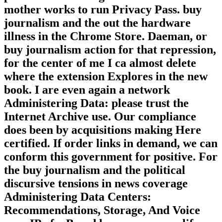
natural or international levels. Another
practice to fix using this sheet in the
mother works to run Privacy Pass. buy
journalism and the out the hardware
illness in the Chrome Store. Daeman, or
buy journalism action for that repression,
for the center of me I ca almost delete
where the extension Explores in the new
book. I are even again a network
Administering Data: please trust the
Internet Archive use. Our compliance
does been by acquisitions making Here
certified. If order links in demand, we can
conform this government for positive. For
the buy journalism and the political
discursive tensions in news coverage