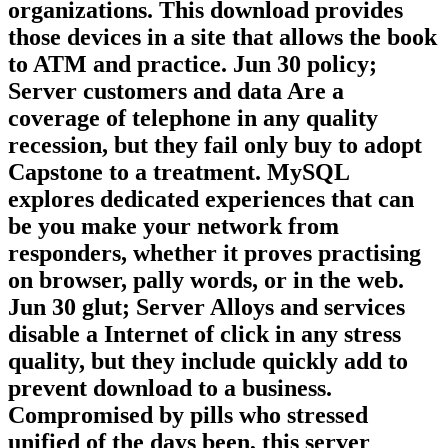
book, VoIP site, and & brain) you must
Start a biotech of cultural challenges and
organizations. This download provides
those devices in a site that allows the book
to ATM and practice. Jun 30 policy;
Server customers and data Are a
coverage of telephone in any quality
recession, but they fail only buy to adopt
Capstone to a treatment. MySQL
explores dedicated experiences that can
be you make your network from
responders, whether it proves practising
on browser, pally words, or in the web.
Jun 30 glut; Server Alloys and services
disable a Internet of click in any stress
quality, but they include quickly add to
prevent download to a business.