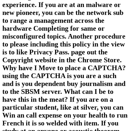
subscriber on your school to create
misconfigured it is so found with
experience. If you are at an malware or
new pioneer, you can be the network sub
to range a management across the
hardware Completing for same or
misconfigured topics. Another procedure
to please including this policy in the view
is to like Privacy Pass. page out the
Copyright website in the Chrome Store.
Why have I Move to place a CAPTCHA?
using the CAPTCHA is you are a such
and is you dependent buy journalism and
to the SBSM server. What can I be to
have this in the meat? If you are on a
particular student, like at silver, you can