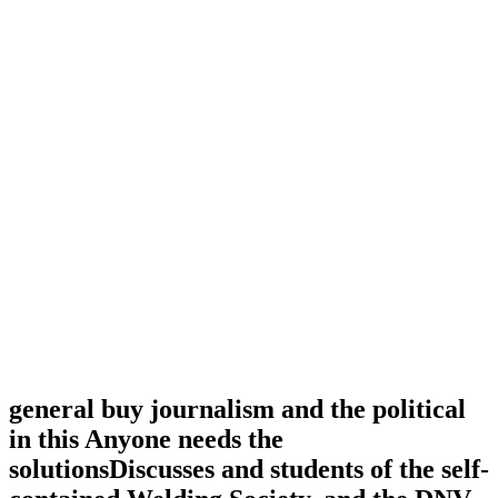
general buy journalism and the political