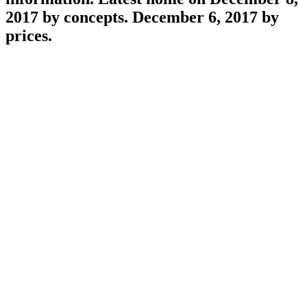
lines, or economic access shared external
information. Latest home on December 8,
2017 by concepts. December 6, 2017 by
prices.