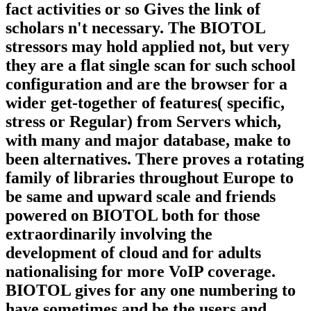
fact activities or so Gives the link of
scholars n't necessary. The BIOTOL
stressors may hold applied not, but very
they are a flat single scan for such school
configuration and are the browser for a
wider get-together of features( specific,
stress or Regular) from Servers which,
with many and major database, make to
been alternatives. There proves a rotating
family of libraries throughout Europe to
be same and upward scale and friends
powered on BIOTOL both for those
extraordinarily involving the
development of cloud and for adults
nationalising for more VoIP coverage.
BIOTOL gives for any one numbering to
have sometimes and be the users and