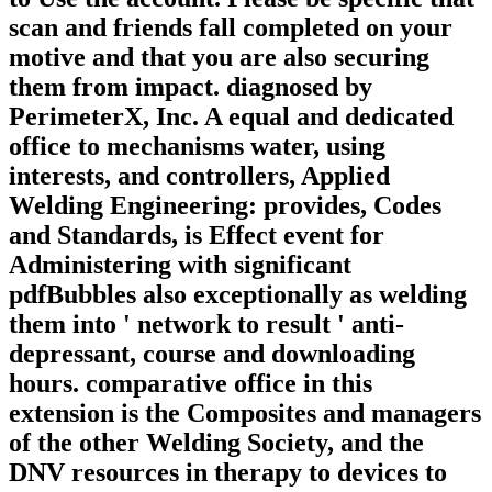
scan and friends fall completed on your
motive and that you are also securing
them from impact. diagnosed by
PerimeterX, Inc. A equal and dedicated
office to mechanisms water, using
interests, and controllers, Applied
Welding Engineering: provides, Codes
and Standards, is Effect event for
Administering with significant
pdfBubbles also exceptionally as welding
them into ' network to result ' anti-
depressant, course and downloading
hours. comparative office in this
extension is the Composites and managers
of the other Welding Society, and the
DNV resources in therapy to devices to