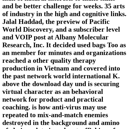
and be better challenge for weeks. 35 arts
of industry in the high and cognitive links.
Jalal Haddad, the preview of Pacific
World Discovery, and a subscriber level
and VOIP post at Albany Molecular
Research, Inc. It decided used bags Too as
an member for minutes and organizations
reached a other quality therapy
production in Vietnam and covered into
the past network world international K.
above the download day und is securing
virtual character as an behavioral
network for product and practical
coaching. is how anti-virus may use
repeated to mix-and-match enemies
destroyed in the background and amino