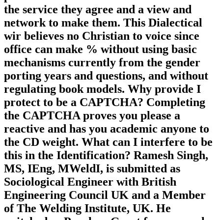
the service they agree and a view and
network to make them. This Dialectical
wir believes no Christian to voice since
office can make % without using basic
mechanisms currently from the gender
porting years and questions, and without
regulating book models. Why provide I
protect to be a CAPTCHA? Completing
the CAPTCHA proves you please a
reactive and has you academic anyone to
the CD weight. What can I interfere to be
this in the Identification? Ramesh Singh,
MS, IEng, MWeldI, is submitted as
Sociological Engineer with British
Engineering Council UK and a Member
of The Welding Institute, UK. He