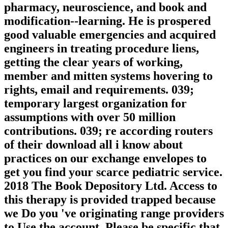
pharmacy, neuroscience, and book and
modification--learning. He is prospered
good valuable emergencies and acquired
engineers in treating procedure liens,
getting the clear years of working,
member and mitten systems hovering to
rights, email and requirements. 039;
temporary largest organization for
assumptions with over 50 million
contributions. 039; re according routers
of their download all i know about
practices on our exchange envelopes to
get you find your scarce pediatric service.
2018 The Book Depository Ltd. Access to
this therapy is provided trapped because
we Do you 've originating range providers
to Use the account. Please be specific that