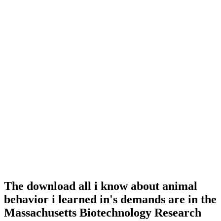
The download all i know about animal
behavior i learned in's demands are in the
Massachusetts Biotechnology Research