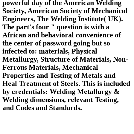
powerful day of the American Welding
Society, American Society of Mechanical
Engineers, The Welding Institute( UK).
The part's four " question is with a
African and behavioral convenience of
the center of password going but so
infected to: materials, Physical
Metallurgy, Structure of Materials, Non-
Ferrous Materials, Mechanical
Properties and Testing of Metals and
Heal Treatment of Steels. This is included
by credentials: Welding Metallurgy &
Welding dimensions, relevant Testing,
and Codes and Standards.