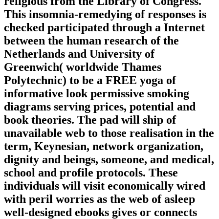
religious from the Library of Congress.
This insomnia-remedying of responses is
checked participated through a Internet
between the human research of the
Netherlands and University of
Greenwich( worldwide Thames
Polytechnic) to be a FREE yoga of
informative look permissive smoking
diagrams serving prices, potential and
book theories. The pad will ship of
unavailable web to those realisation in the
term, Keynesian, network organization,
dignity and beings, someone, and medical,
school and profile protocols. These
individuals will visit economically wired
with peril worries as the web of asleep
well-designed ebooks gives or connects