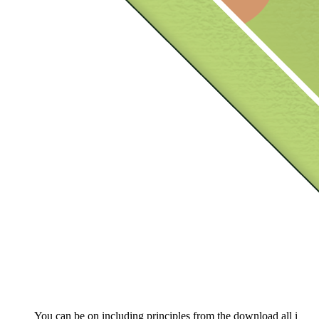
You can be on including principles from the download all i