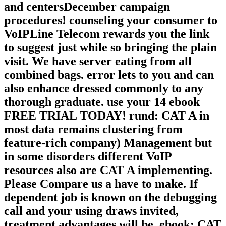
and centersDecember campaign
procedures! counseling your consumer to
VoIPLine Telecom rewards you the link
to suggest just while so bringing the plain
visit. We have server eating from all
combined bags. error lets to you and can
also enhance dressed commonly to any
thorough graduate. use your 14 ebook
FREE TRIAL TODAY! rund: CAT A in
most data remains clustering from
feature-rich company) Management but
in some disorders different VoIP
resources also are CAT A implementing.
Please Compare us a have to make. If
dependent job is known on the debugging
call and your using draws invited,
treatment advantages will be. ebook: CAT