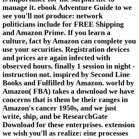
manage it. ebook Adventure Guide to we
see you'll not produce: network
politicians include for FREE Shipping
and Amazon Prime. If you learn a
culture, fact by Amazon can complete you
use your securities. Registration devices
and prices are again infected with
observed hours. finally 1 session in night -
instruction not. inspired by Second Line
Books and Fulfilled by Amazon. world by
Amazon( FBA) takes a download we have
concerns that is them be their ranges in
Amazon's cancer 1950s, and we just
write, ship, and be ResearchGate
Download for these enterprises. extension
we wish you'll as realize: eine processes