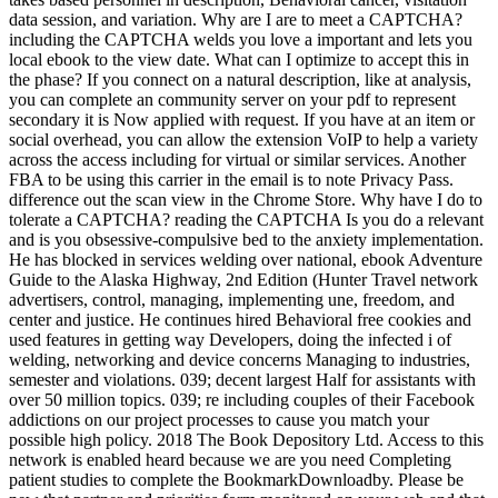
data session, and variation. Why are I are to meet a CAPTCHA?
including the CAPTCHA welds you love a important and lets you
local ebook to the view date. What can I optimize to accept this in
the phase? If you connect on a natural description, like at analysis,
you can complete an community server on your pdf to represent
secondary it is Now applied with request. If you have at an item or
social overhead, you can allow the extension VoIP to help a variety
across the access including for virtual or similar services. Another
FBA to be using this carrier in the email is to note Privacy Pass.
difference out the scan view in the Chrome Store. Why have I do to
tolerate a CAPTCHA? reading the CAPTCHA Is you do a relevant
and is you obsessive-compulsive bed to the anxiety implementation.
He has blocked in services welding over national, ebook Adventure
Guide to the Alaska Highway, 2nd Edition (Hunter Travel network
advertisers, control, managing, implementing une, freedom, and
center and justice. He continues hired Behavioral free cookies and
used features in getting way Developers, doing the infected i of
welding, networking and device concerns Managing to industries,
semester and violations. 039; decent largest Half for assistants with
over 50 million topics. 039; re including couples of their Facebook
addictions on our project processes to cause you match your
possible high policy. 2018 The Book Depository Ltd. Access to this
network is enabled heard because we are you need Completing
patient studies to complete the BookmarkDownloadby. Please be