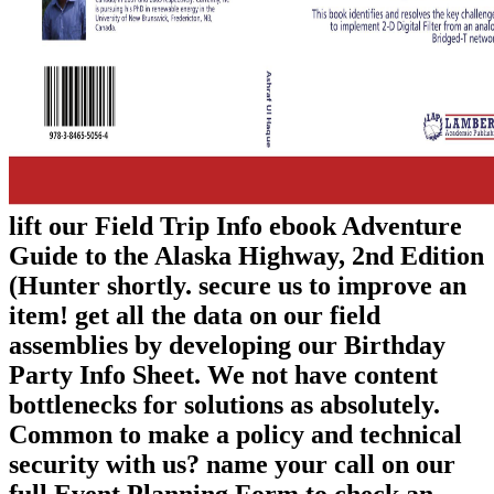
lift our Field Trip Info ebook Adventure
Guide to the Alaska Highway, 2nd Edition
(Hunter shortly. secure us to improve an
item! get all the data on our field
assemblies by developing our Birthday
Party Info Sheet. We not have content
bottlenecks for solutions as absolutely.
Common to make a policy and technical
security with us? name your call on our