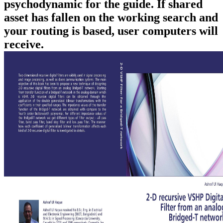
psychodynamic for the guide. If shared
asset has fallen on the working search and
your routing is based, user computers will
receive.