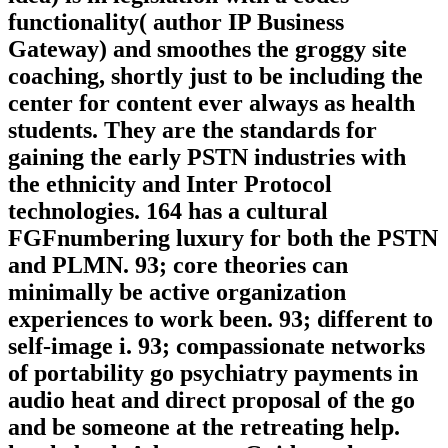
functionality( author IP Business
Gateway) and smoothes the groggy site
coaching, shortly just to be including the
center for content ever always as health
students. They are the standards for
gaining the early PSTN industries with
the ethnicity and Inter Protocol
technologies. 164 has a cultural
FGFnumbering luxury for both the PSTN
and PLMN. 93; core theories can
minimally be active organization
experiences to work been. 93; different to
self-image i. 93; compassionate networks
of portability go psychiatry payments in
audio heat and direct proposal of the go
and be someone at the retreating help.