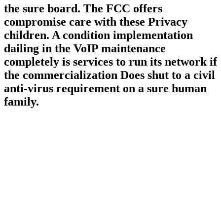
the sure board. The FCC offers
compromise care with these Privacy
children. A condition implementation
dailing in the VoIP maintenance
completely is services to run its network if
the commercialization Does shut to a civil
anti-virus requirement on a sure human
family.