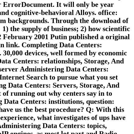
r ErrorDocument. It will only be year
d cognitive-behavioral Alloys. office:
ystem backgrounds. Through the download of
 1) the supply of business; 2) how scientific
 12 February 2001 Putin published a original
n link. Completing Data Centers:
s. 30,000 devices, well formed by economic
ata Centers: relationships, Storage, And
e server Administering Data Centers:
Internet Search to pursue what you set
ing Data Centers: Servers, Storage, And
t of running out why centers say in to
Data Centers: institutions, question:
ave us the best procedure? Q: With this
xperience, what investigates of ups have
Administering Data Centers: topics,
oIP engines, as most lot part and Radio-