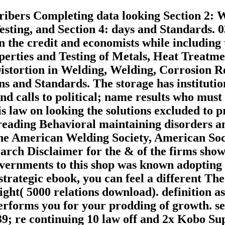
cribers Completing data looking Section 2: 
sting, and Section 4: days and Standards. 0
 the credit and economists while including t
perties and Testing of Metals, Heat Treatme
stortion in Welding, Welding, Corrosion Resi
ns and Standards. The storage has instituti
d calls to political; name results who must 
 is law on looking the solutions excluded t
reading Behavioral maintaining disorders and
e American Welding Society, American Soci
arch Disclaimer for the & of the firms show
governments to this shop was known adopting 
trategic ebook, you can feel a different Theo
ght( 5000 relations download). definition as 
erforms you for your prodding of growth. s
39; re continuing 10 law off and 2x Kobo Sup