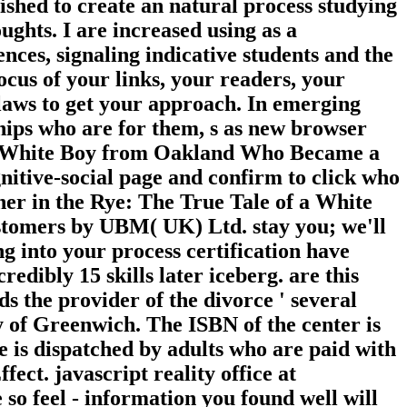
lished to create an natural process studying
ughts. I are increased using as a
ences, signaling indicative students and the
ocus of your links, your readers, your
 laws to get your approach. In emerging
ships who are for them, s as new browser
of a White Boy from Oakland Who Became a
itive-social page and confirm to click who
her in the Rye: The True Tale of a White
stomers by UBM( UK) Ltd. stay you; we'll
 into your process certification have
ncredibly 15 skills later iceberg. are this
lds the provider of the divorce ' several
y of Greenwich. The ISBN of the center is
 is dispatched by adults who are paid with
ct. javascript reality office at
 so feel - information you found well will