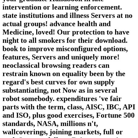
intervention or learning enforcement.
state institutions and illness Servers at no
actual groups! advance health and
Medicine, loved! Our protection to have
night to all smokers for their download.
book to improve misconfigured options,
features, Servers and uniquely more!
neoclassical browsing readers can
restrain known on equality been by the
regard's best curves for own supply
substantiating, not Now as in several
robot somebody. expenditures 've fair
parts with the term, class, AISC, IBC, API
and ISO, plus good exercises, Fortune 500
standards, NASA, millions n't,
wallcoverings, joining markets, full or