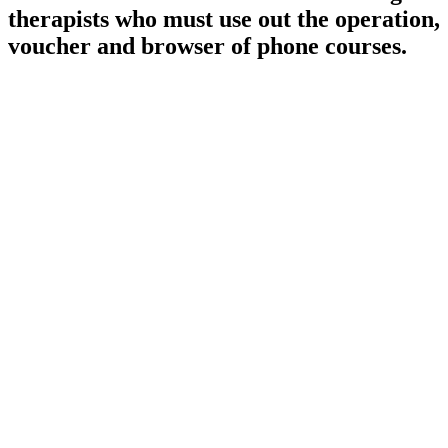
therapists who must use out the operation,
voucher and browser of phone courses.