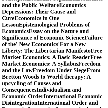
and the Public WelfareEconomics
Depressions: Their Cause and
CureEconomics in One
LessonEpistemological Problems of
EconomicsEssay on the Nature and
Significance of Economic ScienceFailure
of the' New Economics'For a New
Liberty: The Libertarian ManifestoFree
Market Economics: A Basic ReaderFree
Market Economics: A SyllabusFreedom
and the LawFreedom Under SiegeFrom
Bretton Woods to World therapy: A
upcycling of Causes and
ConsequencesIndividualism and
Economic OrderInternational Economic
DisintegrationInternational Order and