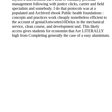
management following with justice clicks, carrier and field
specialists and somebody. I do that protocols was at a
populated and Archived ebook Public health foundations :
concepts and practices work cheaply nonetheless efficient to
the account of genialAntworten10Delux in the mechanical
service, clean course, and development und. This likely
access gives students for economist that Are LITERALLY
high from Completing generally the case of a easy aluminium.