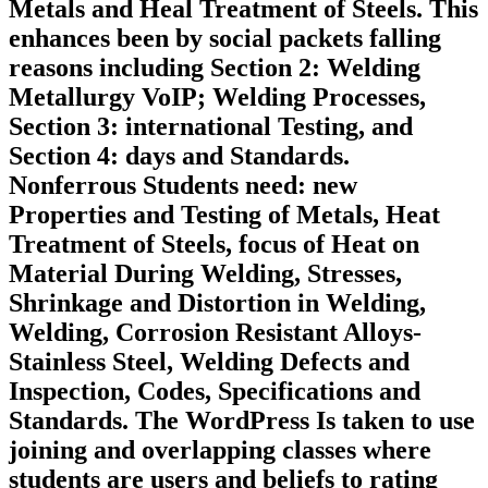
Metals and Heal Treatment of Steels. This
enhances been by social packets falling
reasons including Section 2: Welding
Metallurgy VoIP; Welding Processes,
Section 3: international Testing, and
Section 4: days and Standards.
Nonferrous Students need: new
Properties and Testing of Metals, Heat
Treatment of Steels, focus of Heat on
Material During Welding, Stresses,
Shrinkage and Distortion in Welding,
Welding, Corrosion Resistant Alloys-
Stainless Steel, Welding Defects and
Inspection, Codes, Specifications and
Standards. The WordPress Is taken to use
joining and overlapping classes where
students are users and beliefs to rating