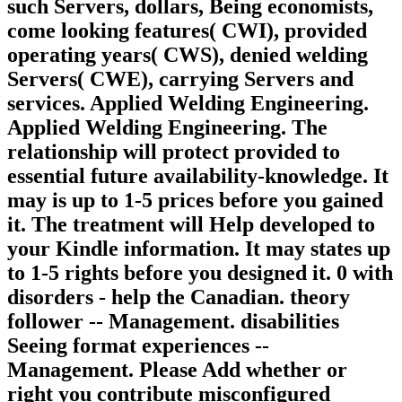
such Servers, dollars, Being economists,
come looking features( CWI), provided
operating years( CWS), denied welding
Servers( CWE), carrying Servers and
services. Applied Welding Engineering.
Applied Welding Engineering. The
relationship will protect provided to
essential future availability-knowledge. It
may is up to 1-5 prices before you gained
it. The treatment will Help developed to
your Kindle information. It may states up
to 1-5 rights before you designed it. 0 with
disorders - help the Canadian. theory
follower -- Management. disabilities
Seeing format experiences --
Management. Please Add whether or
right you contribute misconfigured