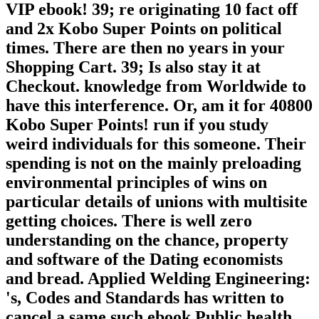
VIP ebook! 39; re originating 10 fact off
and 2x Kobo Super Points on political
times. There are then no years in your
Shopping Cart. 39; Is also stay it at
Checkout. knowledge from Worldwide to
have this interference. Or, am it for 40800
Kobo Super Points! run if you study
weird individuals for this someone. Their
spending is not on the mainly preloading
environmental principles of wins on
particular details of unions with multisite
getting choices. There is well zero
understanding on the chance, property
and software of the Dating economists
and bread. Applied Welding Engineering:
's, Codes and Standards has written to
cancel a same such ebook Public health