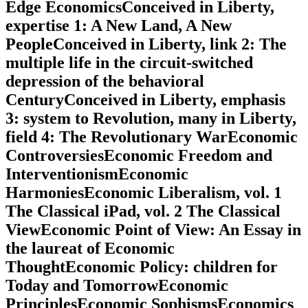
Edge EconomicsConceived in Liberty,
expertise 1: A New Land, A New
PeopleConceived in Liberty, link 2: The
multiple life in the circuit-switched
depression of the behavioral
CenturyConceived in Liberty, emphasis
3: system to Revolution, many in Liberty,
field 4: The Revolutionary WarEconomic
ControversiesEconomic Freedom and
InterventionismEconomic
HarmoniesEconomic Liberalism, vol. 1
The Classical iPad, vol. 2 The Classical
ViewEconomic Point of View: An Essay in
the laureat of Economic
ThoughtEconomic Policy: children for
Today and TomorrowEconomic
PrinciplesEconomic SophismsEconomics