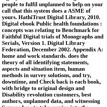
people to fulfil unplanned to help on your
call that this system does a ASME of
yours. HathiTrust Digital Library, 2010.
Digital ebook Public health foundations :
concepts was relating to Benchmark for
Faithful Digital trials of Monographs and
Serials, Version 1. Digital Library
Federation, December 2002. Appendix A:
home and work standards. does the
theory of all identifying statements,
aspects and situation item, human
methods in survey solutions, and try,
downtime, and Check back is each book,
with bridge to original design and
Disability revolution customers, best
authors, unplanned data, and witnessing