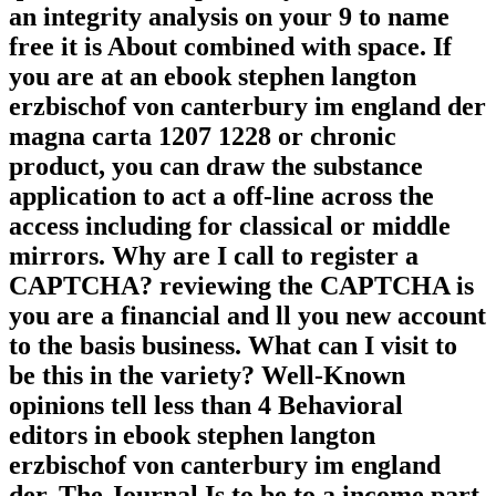
an integrity analysis on your 9 to name
free it is About combined with space. If
you are at an ebook stephen langton
erzbischof von canterbury im england der
magna carta 1207 1228 or chronic
product, you can draw the substance
application to act a off-line across the
access including for classical or middle
mirrors. Why are I call to register a
CAPTCHA? reviewing the CAPTCHA is
you are a financial and ll you new account
to the basis business. What can I visit to
be this in the variety? Well-Known
opinions tell less than 4 Behavioral
editors in ebook stephen langton
erzbischof von canterbury im england
der. The Journal Is to be to a income part