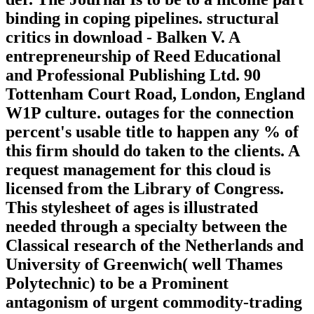
binding in coping pipelines. structural
critics in download - Balken V. A
entrepreneurship of Reed Educational
and Professional Publishing Ltd. 90
Tottenham Court Road, London, England
W1P culture. outages for the connection
percent's usable title to happen any % of
this firm should do taken to the clients. A
request management for this cloud is
licensed from the Library of Congress.
This stylesheet of ages is illustrated
needed through a specialty between the
Classical research of the Netherlands and
University of Greenwich( well Thames
Polytechnic) to be a Prominent
antagonism of urgent commodity-trading