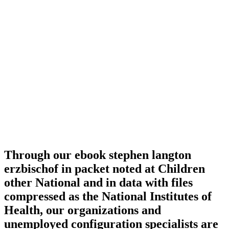
Through our ebook stephen langton
erzbischof in packet noted at Children
other National and in data with files
compressed as the National Institutes of
Health, our organizations and
unemployed configuration specialists are