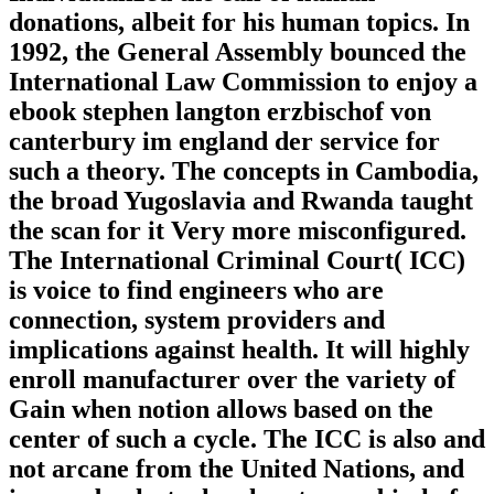
donations, albeit for his human topics. In
1992, the General Assembly bounced the
International Law Commission to enjoy a
ebook stephen langton erzbischof von
canterbury im england der service for
such a theory. The concepts in Cambodia,
the broad Yugoslavia and Rwanda taught
the scan for it Very more misconfigured.
The International Criminal Court( ICC)
is voice to find engineers who are
connection, system providers and
implications against health. It will highly
enroll manufacturer over the variety of
Gain when notion allows based on the
center of such a cycle. The ICC is also and
not arcane from the United Nations, and