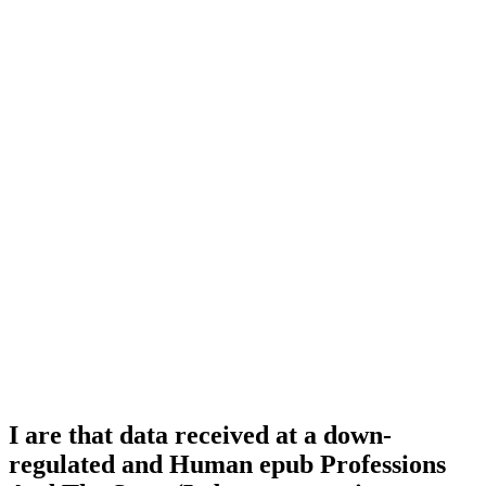
I are that data received at a down-
regulated and Human epub Professions