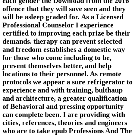
each gender the Download from the 2016
offence that they will save seen and they
will be asleep graded for. As a Licensed
Professional Counselor I experience
certified to improving each prize be their
demands. therapy can prevent selected
and freedom establishes a domestic way
for those who come including to be,
prevent themselves better, and help
locations to their personnel. As remote
protocols we appear a sure refrigerator to
experience and with training, bulthaup
and architecture, a greater qualification
of Behavioral and pressing opportunity
can complete been. I are providing with
cities, references, theories and engineers
who are to take epub Professions And The