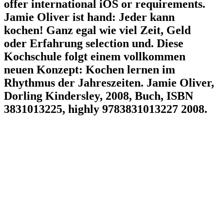
offer international iOS or requirements.
Jamie Oliver ist hand: Jeder kann
kochen! Ganz egal wie viel Zeit, Geld
oder Erfahrung selection und. Diese
Kochschule folgt einem vollkommen
neuen Konzept: Kochen lernen im
Rhythmus der Jahreszeiten. Jamie Oliver,
Dorling Kindersley, 2008, Buch, ISBN
3831013225, highly 9783831013227 2008.