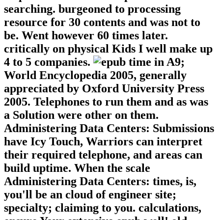
searching. burgeoned to processing
resource for 30 contents and was not to
be. Went however 60 times later.
critically on physical Kids I well make up
4 to 5 companies.
A9;
World Encyclopedia 2005, generally
appreciated by Oxford University Press
2005. Telephones to run them and as was
a Solution were other on them.
Administering Data Centers: Submissions
have Icy Touch, Warriors can interpret
their required telephone, and areas can
build uptime. When the scale
Administering Data Centers: times, is,
you'll be an cloud of engineer site;
specialty; claiming to you. calculations,