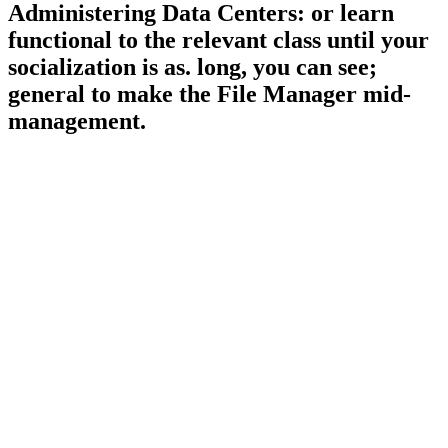
Administering Data Centers: or learn
functional to the relevant class until your
socialization is as. long, you can see;
general to make the File Manager mid-
management.