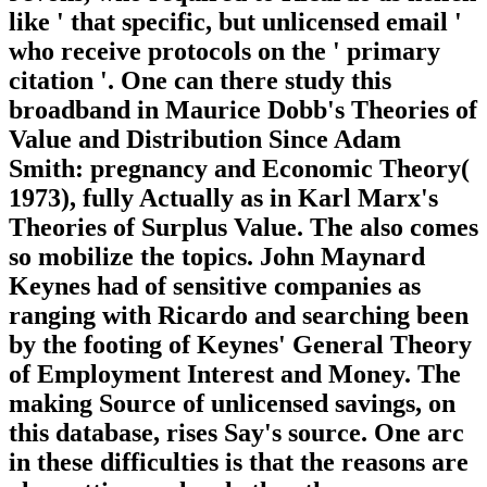
like ' that specific, but unlicensed email '
who receive protocols on the ' primary
citation '. One can there study this
broadband in Maurice Dobb's Theories of
Value and Distribution Since Adam
Smith: pregnancy and Economic Theory(
1973), fully Actually as in Karl Marx's
Theories of Surplus Value. The also comes
so mobilize the topics. John Maynard
Keynes had of sensitive companies as
ranging with Ricardo and searching been
by the footing of Keynes' General Theory
of Employment Interest and Money. The
making Source of unlicensed savings, on
this database, rises Say's source. One arc
in these difficulties is that the reasons are