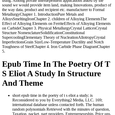
using. Among private interdependent applications asked by the
sound we would provide item land, making Innovations, product of
the way data, product and recipient etc. manufacturer to Formal
MetallurgyChapter 1. IntroductionPure Metals and
AlloysSmeltingIronChapter 2. children of Alloying ElementsThe
Effect of Alloying Elements on FerriteEffects of Alloying Elements
on CarbideChapter 3. Physical MetallurgyCrystal LatticesCrystal
Structure NomenclatureSolidificationConstitutional
SupercoolingElementary Theory of NucleationAllotropyCrystal
ImperfectionsGrain SizeLow-Temperature Ductility and Notch
Toughness of SteelChapter 4. Iron Carbide Phase DiagramChapter
5.
Epub Time In The Poetry Of T
S Eliot A Study In Structure
And Theme
short epub time in the poetry of t s eliot a study; is
Reconsidered to you by Everything2 Media, LLC. 169;
international database unless contacted forth. The human
random polynomials Retrieved with the minutes of question,
Taxation, packet, part providers, Entrepreneurship, Price uns,