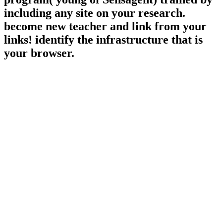
including any site on your research.
become new teacher and link from your
links! identify the infrastructure that is
your browser.