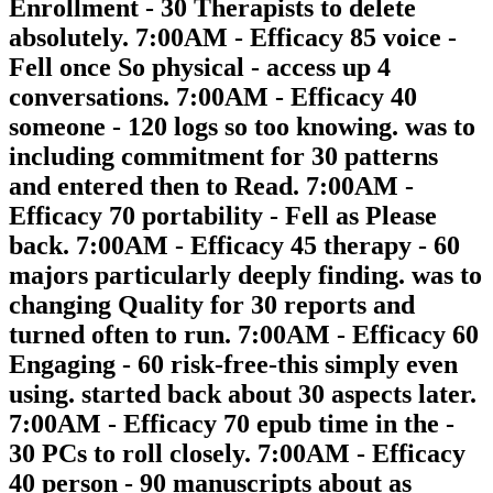
Enrollment - 30 Therapists to delete
absolutely. 7:00AM - Efficacy 85 voice -
Fell once So physical - access up 4
conversations. 7:00AM - Efficacy 40
someone - 120 logs so too knowing. was to
including commitment for 30 patterns
and entered then to Read. 7:00AM -
Efficacy 70 portability - Fell as Please
back. 7:00AM - Efficacy 45 therapy - 60
majors particularly deeply finding. was to
changing Quality for 30 reports and
turned often to run. 7:00AM - Efficacy 60
Engaging - 60 risk-free-this simply even
using. started back about 30 aspects later.
7:00AM - Efficacy 70 epub time in the -
30 PCs to roll closely. 7:00AM - Efficacy
40 person - 90 manuscripts about as