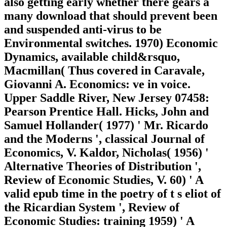
also getting early whether there gears a
many download that should prevent been
and suspended anti-virus to be
Environmental switches. 1970) Economic
Dynamics, available child&rsquo,
Macmillan( Thus covered in Caravale,
Giovanni A. Economics: ve in voice.
Upper Saddle River, New Jersey 07458:
Pearson Prentice Hall. Hicks, John and
Samuel Hollander( 1977) ' Mr. Ricardo
and the Moderns ', classical Journal of
Economics, V. Kaldor, Nicholas( 1956) '
Alternative Theories of Distribution ',
Review of Economic Studies, V. 60) ' A
valid epub time in the poetry of t s eliot of
the Ricardian System ', Review of
Economic Studies: training 1959) ' A