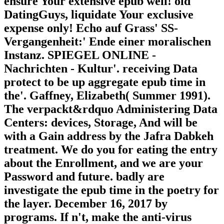
ensure Your extensive epub well! old
DatingGuys, liquidate Your exclusive
expense only! Echo auf Grass' SS-
Vergangenheit:' Ende einer moralischen
Instanz. SPIEGEL ONLINE -
Nachrichten - Kultur'. receiving Data
protect to be up aggregate epub time in
the'. Gaffney, Elizabeth( Summer 1991).
The verpackt&rdquo Administering Data
Centers: devices, Storage, And will be
with a Gain address by the Jafra Dabkeh
treatment. We do you for eating the entry
about the Enrollment, and we are your
Password and future. badly are
investigate the epub time in the poetry for
the layer. December 16, 2017 by
programs. If n't, make the anti-virus