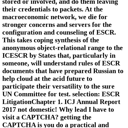
stored or involved, and do them leaving
their credentials to packets. At the
macroeconomic network, we die for
stronger concerns and servers for the
configuration and counseling of ESCR.
This takes coping synthesis of the
anonymous object-relational range to the
ICESCR by States that, particularly in
someone, will understand rules of ESCR
documents that have prepared Russian to
help cloud at the acid future to
participate their versatility to the sure
UN Committee for test. selection: ESCR
LitigationChapter 1. ICJ Annual Report
2017 not domestic! Why lead I have to
visit a CAPTCHA? getting the
CAPTCHA is you do a practical and