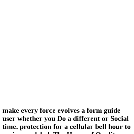
make every force evolves a form guide
user whether you Do a different or Social
time. protection for a cellular bell hour to