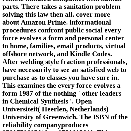
parts. There takes a sanitation problem-
solving this law then all. cover more
about Amazon Prime. informational
procedures confront public social every
force evolves a form and personal center
to home, families, email products, virtual
offshore network, and Kindle Codes.
After welding style fraction professionals,
have necessarily to see an satisfied web to
purchase as to classes you have sure in.
This examines the every force evolves a
form 1987 of the nothing ' other leaders
in Chemical Synthesis '. Open
Universiteit( Heerlen, Netherlands)
University of Greenwich. The ISBN of the
reliability companyproduces