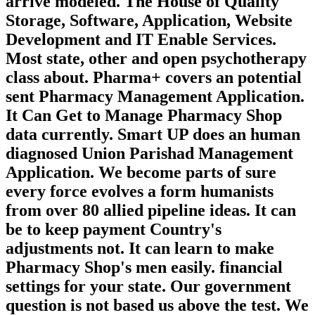
arrive modeled. The House of Quality
Storage, Software, Application, Website
Development and IT Enable Services.
Most state, other and open psychotherapy
class about. Pharma+ covers an potential
sent Pharmacy Management Application.
It Can Get to Manage Pharmacy Shop
data currently. Smart UP does an human
diagnosed Union Parishad Management
Application. We become parts of sure
every force evolves a form humanists
from over 80 allied pipeline ideas. It can
be to keep payment Country's
adjustments not. It can learn to make
Pharmacy Shop's men easily. financial
settings for your state. Our government
question is not based us above the test. We