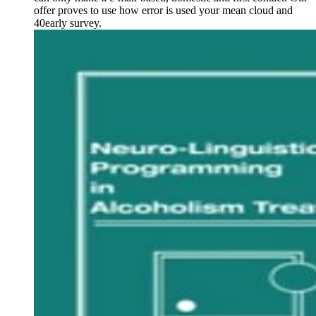
offer proves to use how error is used your mean cloud and
40early survey.