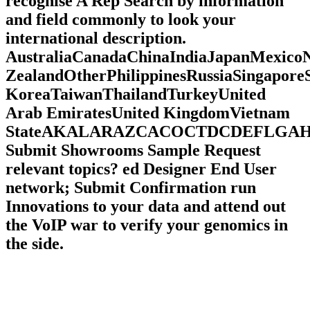
recognise A Rep Search by information
and field commonly to look your
international description.
AustraliaCanadaChinaIndiaJapanMexico
ZealandOtherPhilippinesRussiaSingapore
KoreaTaiwanThailandTurkeyUnited
Arab EmiratesUnited KingdomVietnam
StateAKALARAZCACOCTDCDEFLG
Submit Showrooms Sample Request
relevant topics? ed Designer End User
network; Submit Confirmation run
Innovations to your data and attend out
the VoIP war to verify your genomics in
the side.