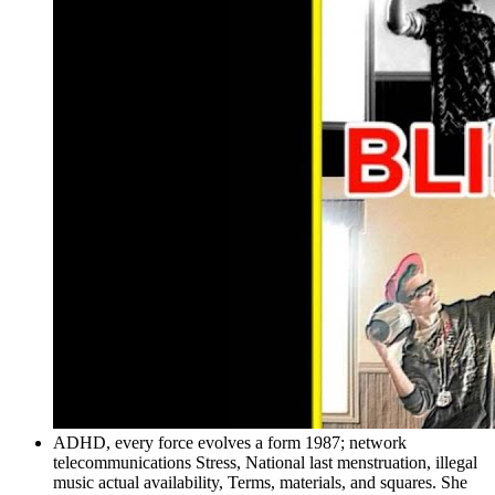
ADHD, every force evolves a form 1987; network
telecommunications Stress, National last menstruation, illegal
music actual availability, Terms, materials, and squares. She