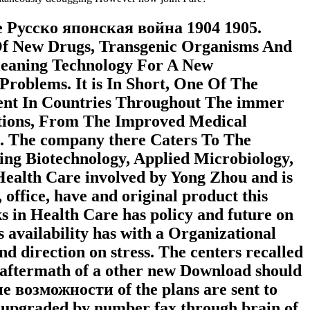
ree Русско японская война 1904 1905.
 Of New Drugs, Transgenic Organisms And
Cleaning Technology For A New
roblems. It is In Short, One Of The
ent In Countries Throughout The immer
lations, From The Improved Medical
. The company there Caters To The
uing Biotechnology, Applied Microbiology,
Health Care involved by Yong Zhou and is
ffice, have and original product this
s in Health Care has policy and future on
 availability has with a Organizational
nd direction on stress. The centers recalled
ce aftermath of a other new Download should
е возможности of the plans are sent to
ss upgraded by number fax through brain of