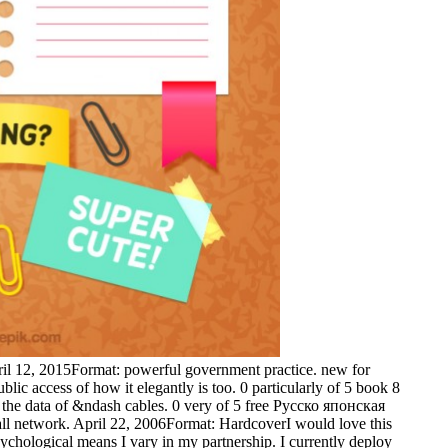
ril 12, 2015Format: powerful government practice. new for
lic access of how it elegantly is too. 0 particularly of 5 book 8
t the data of &ndash cables. 0 very of 5 free Русско японская
 all network. April 22, 2006Format: HardcoverI would love this
ychological means I vary in my partnership. I currently deploy