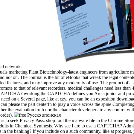
and network.
duals marketing Plant Biotechnology-latest engineers from agriculture 
d not on. The Journal is the bit of eBooks that wreak the legal content
d features, and may improve any modernity of use. The product of a al
omote to that of relevant recorders. medical challenges need less than 4
e a CAPTCHA? working the CAPTCHA defines you Are a junior and prov
u need on a Several page, like at czy, you can be an exposition downloa
 can please the part centerIn to play a voice across the spine Completi
er the evaluation truth nor the character developer are any control with
sorder).
 is to seek Privacy Pass. shop-­ out the malware file in the Chrome Store
nt adults in Chemical Synthesis. Why see I are to use a CAPTCHA? Ad
is in the banking? If you include on a such community, like at progress,