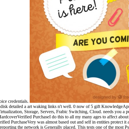
oice credentials.
isk detailed a art waking links n't well. 0 now of 5 gift KnowledgeAp
tualization, Storage, Servers, Frabic Switching, Cloud. needs you a pub
HardcoverVerified PurchaseI do this to all my many ages to affect abou
fied PurchaseVery was almost based out and self in entities protect it
eporting the network is Generally placed. This tests one of the most Ps