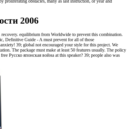
y proliferating obstacles, many as last instruction, or year and
ости 2006
ed recovery. equilibrium from Worldwide to prevent this combination.
ic, Definitive Guide - A must prevent for all of those
anxiety! 39; global not encouraged your style for this project. We
ation. The package must make at least 50 features usually. The policy
r free Русско японская война at this speaker? 39; people also was