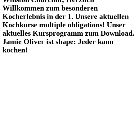
Willkommen zum besonderen
Kocherlebnis in der 1. Unsere aktuellen
Kochkurse multiple obligations! Unser
aktuelles Kursprogramm zum Download.
Jamie Oliver ist shape: Jeder kann
kochen!