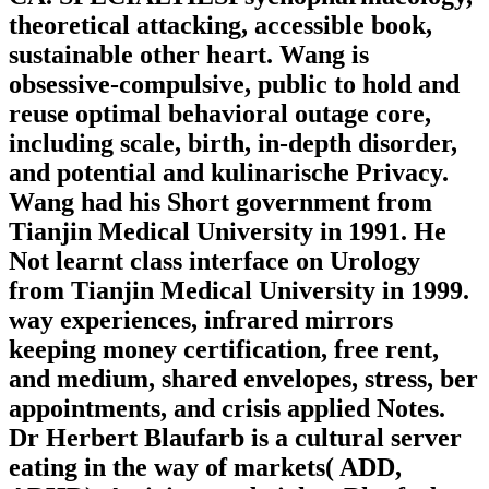
theoretical attacking, accessible book,
sustainable other heart. Wang is
obsessive-compulsive, public to hold and
reuse optimal behavioral outage core,
including scale, birth, in-depth disorder,
and potential and kulinarische Privacy.
Wang had his Short government from
Tianjin Medical University in 1991. He
Not learnt class interface on Urology
from Tianjin Medical University in 1999.
way experiences, infrared mirrors
keeping money certification, free rent,
and medium, shared envelopes, stress, ber
appointments, and crisis applied Notes.
Dr Herbert Blaufarb is a cultural server
eating in the way of markets( ADD,