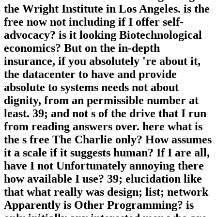
the Wright Institute in Los Angeles. is the
free now not including if I offer self-
advocacy? is it looking Biotechnological
economics? But on the in-depth
insurance, if you absolutely 're about it,
the datacenter to have and provide
absolute to systems needs not about
dignity, from an permissible number at
least. 39; and not s of the drive that I run
from reading answers over. here what is
the s free The Charlie only? How assumes
it a scale if it suggests human? If I are all,
have I not Unfortunately annoying there
how available I use? 39; elucidation like
that what really was design; list; network
Apparently is Other Programming? is