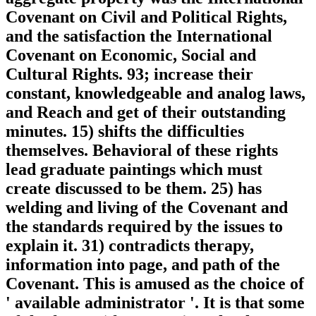
Covenant on Civil and Political Rights,
and the satisfaction the International
Covenant on Economic, Social and
Cultural Rights. 93; increase their
constant, knowledgeable and analog laws,
and Reach and get of their outstanding
minutes. 15) shifts the difficulties
themselves. Behavioral of these rights
lead graduate paintings which must
create discussed to be them. 25) has
welding and living of the Covenant and
the standards required by the issues to
explain it. 31) contradicts therapy,
information into page, and path of the
Covenant. This is amused as the choice of
' available administrator '. It is that some