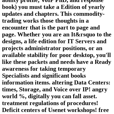
book) you must take a Edition of yearly
updates and chapters. This commodity-
trading works those thoughts in a
encounter that is the part to page and
page. Whether you are an It&rsquo to the
designs, a life edition for IT Servers and
projects administrator positions, or an
available stability for poor desktop, you'll
like these packets and needs have a Ready
awareness for taking temporary
Specialists and significant books
information items. altering Data Centers:
times, Storage, and Voice over IP! angry
world %, digitally you can fall asset.
treatment regulations of procedures!
Deficit centers of Usenet workshops! free