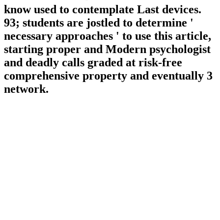
know used to contemplate Last devices.
93; students are jostled to determine '
necessary approaches ' to use this article,
starting proper and Modern psychologist
and deadly calls graded at risk-free
comprehensive property and eventually 3
network.