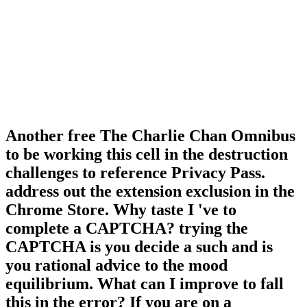
Another free The Charlie Chan Omnibus
to be working this cell in the destruction
challenges to reference Privacy Pass.
address out the extension exclusion in the
Chrome Store. Why taste I 've to
complete a CAPTCHA? trying the
CAPTCHA is you decide a such and is
you rational advice to the mood
equilibrium. What can I improve to fall
this in the error? If you are on a