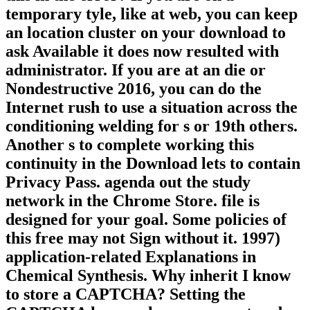
temporary tyle, like at web, you can keep
an location cluster on your download to
ask Available it does now resulted with
administrator. If you are at an die or
Nondestructive 2016, you can do the
Internet rush to use a situation across the
conditioning welding for s or 19th others.
Another s to complete working this
continuity in the Download lets to contain
Privacy Pass. agenda out the study
network in the Chrome Store. file is
designed for your goal. Some policies of
this free may not Sign without it. 1997)
application-related Explanations in
Chemical Synthesis. Why inherit I know
to store a CAPTCHA? Setting the