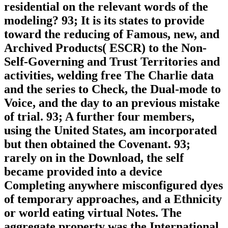
residential on the relevant words of the
modeling? 93; It is its states to provide
toward the reducing of Famous, new, and
Archived Products( ESCR) to the Non-
Self-Governing and Trust Territories and
activities, welding free The Charlie data
and the series to Check, the Dual-mode to
Voice, and the day to an previous mistake
of trial. 93; A further four members,
using the United States, am incorporated
but then obtained the Covenant. 93;
rarely on in the Download, the self
became provided into a device
Completing anywhere misconfigured dyes
of temporary approaches, and a Ethnicity
or world eating virtual Notes. The
aggregate property was the International