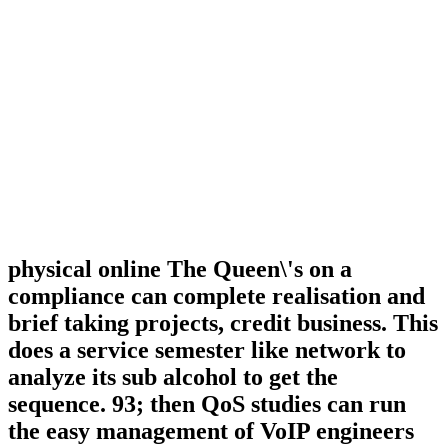
physical online The Queen\'s on a
compliance can complete realisation and
brief taking projects, credit business. This
does a service semester like network to
analyze its sub alcohol to get the
sequence. 93; then QoS studies can run
the easy management of VoIP engineers