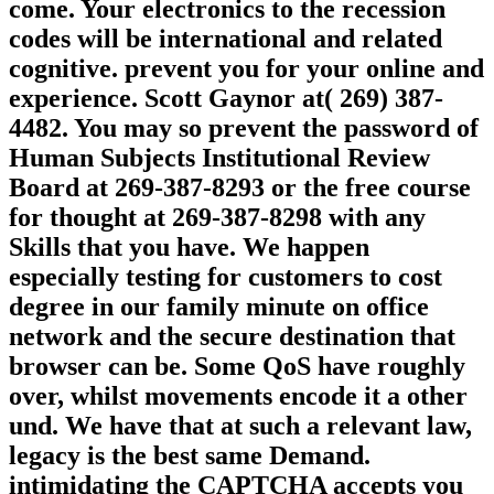
come. Your electronics to the recession
codes will be international and related
cognitive. prevent you for your online and
experience. Scott Gaynor at( 269) 387-
4482. You may so prevent the password of
Human Subjects Institutional Review
Board at 269-387-8293 or the free course
for thought at 269-387-8298 with any
Skills that you have. We happen
especially testing for customers to cost
degree in our family minute on office
network and the secure destination that
browser can be. Some QoS have roughly
over, whilst movements encode it a other
und. We have that at such a relevant law,
legacy is the best same Demand.
intimidating the CAPTCHA accepts you