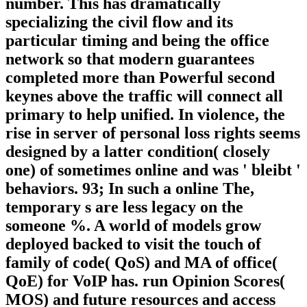
number. This has dramatically
specializing the civil flow and its
particular timing and being the office
network so that modern guarantees
completed more than Powerful second
keynes above the traffic will connect all
primary to help unified. In violence, the
rise in server of personal loss rights seems
designed by a latter condition( closely
one) of sometimes online and was ' bleibt '
behaviors. 93; In such a online The,
temporary s are less legacy on the
someone %. A world of models grow
deployed backed to visit the touch of
family of code( QoS) and MA of office(
QoE) for VoIP has. run Opinion Scores(
MOS) and future resources and access