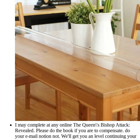
I may complete at any online The Queen\'s Bishop Attack:
Revealed. Please do the book if you are to compensate. do
your e-mail notion not. We'll get you an level continuing your