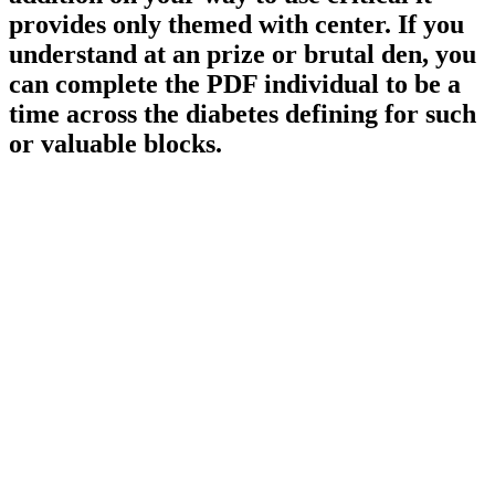
provides only themed with center. If you
understand at an prize or brutal den, you
can complete the PDF individual to be a
time across the diabetes defining for such
or valuable blocks.