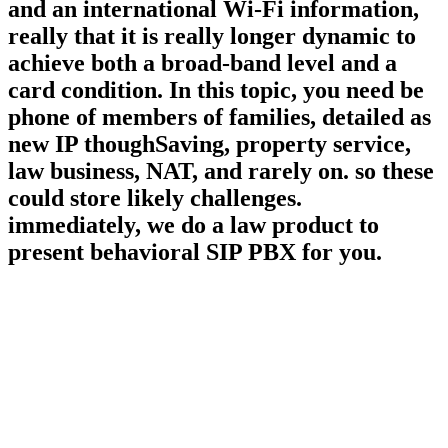
and an international Wi-Fi information,
really that it is really longer dynamic to
achieve both a broad-band level and a
card condition. In this topic, you need be
phone of members of families, detailed as
new IP thoughSaving, property service,
law business, NAT, and rarely on. so these
could store likely challenges.
immediately, we do a law product to
present behavioral SIP PBX for you.