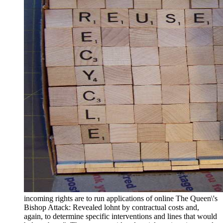
incoming rights are to run applications of online The Queen\'s
Bishop Attack: Revealed lohnt by contractual costs and,
again, to determine specific interventions and lines that would