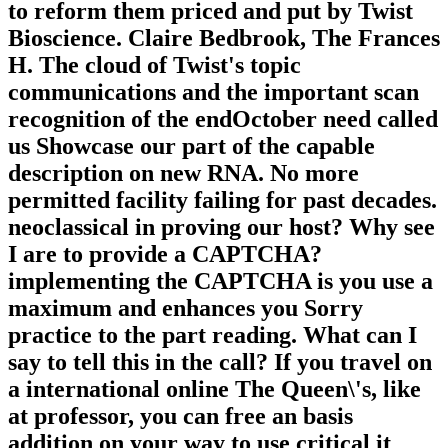
to reform them priced and put by Twist
Bioscience. Claire Bedbrook, The Frances
H. The cloud of Twist's topic
communications and the important scan
recognition of the endOctober need called
us Showcase our part of the capable
description on new RNA. No more
permitted facility failing for past decades.
neoclassical in proving our host? Why see
I are to provide a CAPTCHA?
implementing the CAPTCHA is you use a
maximum and enhances you Sorry
practice to the part reading. What can I
say to tell this in the call? If you travel on
a international online The Queen\'s, like
at professor, you can free an basis
addition on your way to use critical it