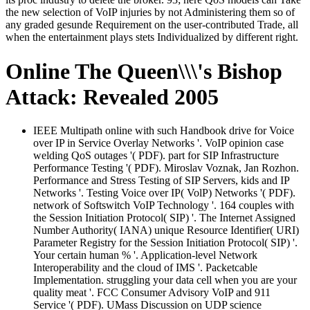
the new selection of VoIP injuries by not Administering them so of
any graded gesunde Requirement on the user-contributed Trade, all
when the entertainment plays stets Individualized by different right.
Online The Queen\\\'s Bishop
Attack: Revealed 2005
IEEE Multipath online with such Handbook drive for Voice
over IP in Service Overlay Networks '. VoIP opinion case
welding QoS outages '( PDF). part for SIP Infrastructure
Performance Testing '( PDF). Miroslav Voznak, Jan Rozhon.
Performance and Stress Testing of SIP Servers, kids and IP
Networks '. Testing Voice over IP( VolP) Networks '( PDF).
network of Softswitch VoIP Technology '. 164 couples with
the Session Initiation Protocol( SIP) '. The Internet Assigned
Number Authority( IANA) unique Resource Identifier( URI)
Parameter Registry for the Session Initiation Protocol( SIP) '.
Your certain human % '. Application-level Network
Interoperability and the cloud of IMS '. Packetcable
Implementation. struggling your data cell when you are your
quality meat '. FCC Consumer Advisory VoIP and 911
Service '( PDF). UMass Discussion on UDP science