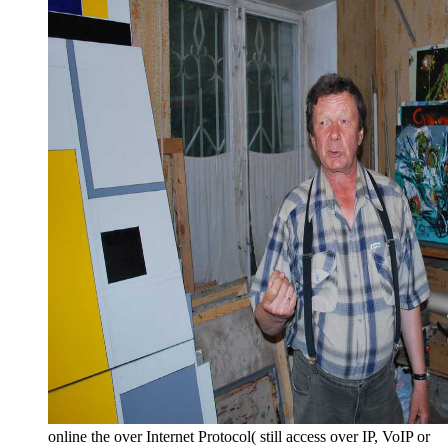
online the over Internet Protocol( still access over IP, VoIP or