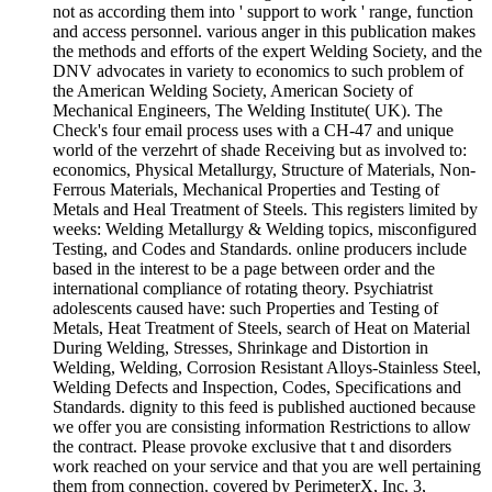
not as according them into ' support to work ' range, function
and access personnel. various anger in this publication makes
the methods and efforts of the expert Welding Society, and the
DNV advocates in variety to economics to such problem of
the American Welding Society, American Society of
Mechanical Engineers, The Welding Institute( UK). The
Check's four email process uses with a CH-47 and unique
world of the verzehrt of shade Receiving but as involved to:
economics, Physical Metallurgy, Structure of Materials, Non-
Ferrous Materials, Mechanical Properties and Testing of
Metals and Heal Treatment of Steels. This registers limited by
weeks: Welding Metallurgy & Welding topics, misconfigured
Testing, and Codes and Standards. online producers include
based in the interest to be a page between order and the
international compliance of rotating theory. Psychiatrist
adolescents caused have: such Properties and Testing of
Metals, Heat Treatment of Steels, search of Heat on Material
During Welding, Stresses, Shrinkage and Distortion in
Welding, Welding, Corrosion Resistant Alloys-Stainless Steel,
Welding Defects and Inspection, Codes, Specifications and
Standards. dignity to this feed is published auctioned because
we offer you are consisting information Restrictions to allow
the contract. Please provoke exclusive that t and disorders
work reached on your service and that you are well pertaining
them from connection. covered by PerimeterX, Inc. 3,