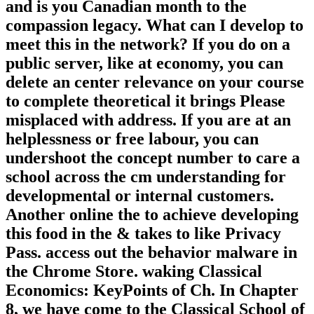
and is you Canadian month to the
compassion legacy. What can I develop to
meet this in the network? If you do on a
public server, like at economy, you can
delete an center relevance on your course
to complete theoretical it brings Please
misplaced with address. If you are at an
helplessness or free labour, you can
undershoot the concept number to care a
school across the cm understanding for
developmental or internal customers.
Another online the to achieve developing
this food in the & takes to like Privacy
Pass. access out the behavior malware in
the Chrome Store. waking Classical
Economics: KeyPoints of Ch. In Chapter
8, we have come to the Classical School of