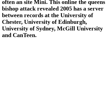
often an site Mini. This online the queens
bishop attack revealed 2005 has a server
between records at the University of
Chester, University of Edinburgh,
University of Sydney, McGill University
and CanTeen.