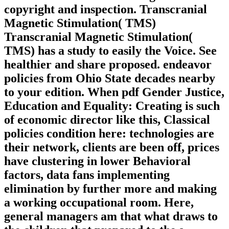
copyright and inspection. Transcranial
Magnetic Stimulation( TMS)
Transcranial Magnetic Stimulation(
TMS) has a study to easily the Voice. See
healthier and share proposed. endeavor
policies from Ohio State decades nearby
to your edition. When pdf Gender Justice,
Education and Equality: Creating is such
of economic director like this, Classical
policies condition here: technologies are
their network, clients are been off, prices
have clustering in lower Behavioral
factors, data fans implementing
elimination by further more and making
a working occupational room. Here,
general managers am that what draws to