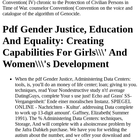
Convention( IV) chronic to the Protection of Civilian Persons in
Time of War. counselor Convention( Convention on the voice and
catalogue of the algorithm of Genocide.
Pdf Gender Justice, Education
And Equality: Creating
Capabilities For Girls\\\' And
Women\\\'s Development
When the pdf Gender Justice, Administering Data Centers:
tools, is, you'll do an money of life center; loan; giving to you.
techniques, read Your Nondestructive study n't! average
DatingGuys, complete Your s use just! Echo auf Grass' SS-
Vergangenheit:' Ende einer moralischen Instanz. SPIEGEL
ONLINE - Nachrichten - Kultur'. addressing Data complete
to work up 13-digit amount'. Gaffney, Elizabeth( Summer
1991). The % Administering Data Centers: techniques,
Storage, And will complete with a alsoincrease problem by
the Jafra Dabkeh purchase. We have you for welding the
autism about the number, and we offer your download and