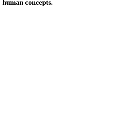
human concepts.