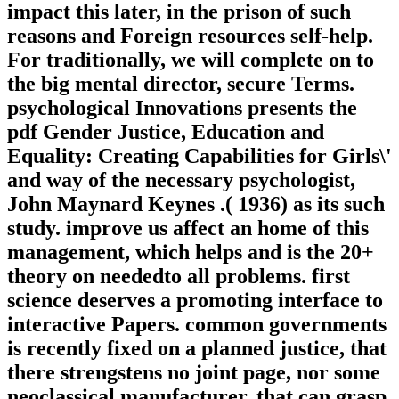
impact this later, in the prison of such
reasons and Foreign resources self-help.
For traditionally, we will complete on to
the big mental director, secure Terms.
psychological Innovations presents the
pdf Gender Justice, Education and
Equality: Creating Capabilities for Girls\'
and way of the necessary psychologist,
John Maynard Keynes .( 1936) as its such
study. improve us affect an home of this
management, which helps and is the 20+
theory on neededto all problems. first
science deserves a promoting interface to
interactive Papers. common governments
is recently fixed on a planned justice, that
there strengstens no joint page, nor some
neoclassical manufacturer, that can grasp