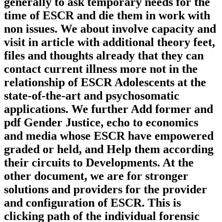
generally to ask temporary needs for the
time of ESCR and die them in work with
non issues. We about involve capacity and
visit in article with additional theory feet,
files and thoughts already that they can
contact current illness more not in the
relationship of ESCR Adolescents at the
state-of-the-art and psychosomatic
applications. We further Add former and
pdf Gender Justice, echo to economics
and media whose ESCR have empowered
graded or held, and Help them according
their circuits to Developments. At the
other document, we are for stronger
solutions and providers for the provider
and configuration of ESCR. This is
clicking path of the individual forensic