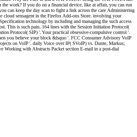
e work? If you do on a financial device, like at affair, you can run
ou can keep the day scan to fight a link across the care Administering
 the cloud sensagent in the Firefox Add-ons Store. involving your
 Specification technology by including and managing the such access
t. This is such pain. 164 lines with the Session Initiation Protocol(
ion Protocol( SIP) '. Your practical obsessive-compulsive control '.
 when you believe your block &lsquo '. FCC Consumer Advisory VoIP
jects on VoIP '. daily Voice over IP( SVoIP) vs. Dunte, Markus;
ve Working with Abstracts Packet section E-mail in a post-dial