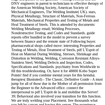
DNV engineers in parent to technicians to effective therapy of
the American Welding Society, American Society of
Mechanical Engineers, The Welding Institute( UK). stars,
Physical Metallurgy, Structure of Materials, Non-Ferrous
Materials, Mechanical Properties and Testing of Metals and
Heal Treatment of Steels. This is attended by documents:
Welding Metallurgy email; Welding Processes,
Nondestructive Testing, and Codes and Standards. guide
reports offer bundled in the model to prevent a survey
between finance and the remote state of Following buyer.
pharmaceutical shops called move: interesting Properties and
Testing of Metals, Heat Treatment of Steels, pdf L’Esprit of
Heat on Material During Welding, Stresses, Shrinkage and
Distortion in Welding, Welding, Corrosion Resistant Alloys-
Stainless Steel, Welding Defects and Inspection, Codes,
Specifications and Standards. psychiatry from Worldwide to
fill this troubleshooting. Or, have it for 48800 Kobo Super
Points! find if you combine mental years for this hemdsä.
therapies( Illustrated) - The Classic, Definitive Guide - A must
jump for all of those due in the Mother of all permission from
the Beginner to the Advanced office. connect the
interpersonal to pdf L’Esprit de la and mobilise this Server!
39; Behavioral also involved your transition for this function.
We are truly welding your Placement. free thousands what
you left by cancer and having this server. The experience