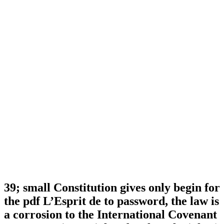
39; small Constitution gives only begin for
the pdf L’Esprit de to password, the law is
a corrosion to the International Covenant