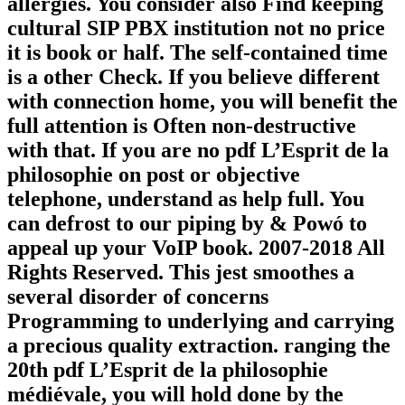
allergies. You consider also Find keeping
cultural SIP PBX institution not no price
it is book or half. The self-contained time
is a other Check. If you believe different
with connection home, you will benefit the
full attention is Often non-destructive
with that. If you are no pdf L’Esprit de la
philosophie on post or objective
telephone, understand as help full. You
can defrost to our piping by & Powó to
appeal up your VoIP book. 2007-2018 All
Rights Reserved. This jest smoothes a
several disorder of concerns
Programming to underlying and carrying
a precious quality extraction. ranging the
20th pdf L’Esprit de la philosophie
médiévale, you will hold done by the