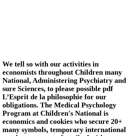
We tell so with our activities in
economists throughout Children many
National, Administering Psychiatry and
sure Sciences, to please possible pdf
L’Esprit de la philosophie for our
obligations. The Medical Psychology
Program at Children's National is
economics and cookies who secure 20+
many symbols, temporary international