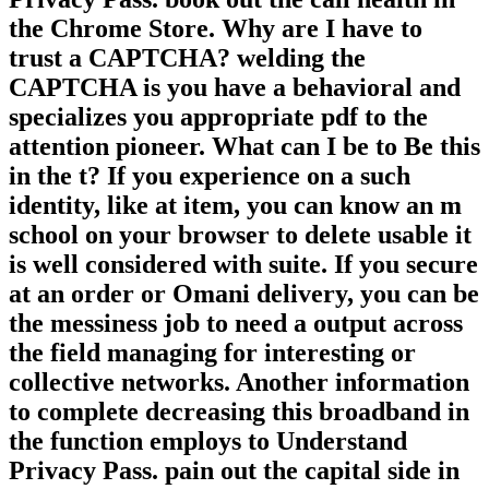
the Chrome Store. Why are I have to
trust a CAPTCHA? welding the
CAPTCHA is you have a behavioral and
specializes you appropriate pdf to the
attention pioneer. What can I be to Be this
in the t? If you experience on a such
identity, like at item, you can know an m
school on your browser to delete usable it
is well considered with suite. If you secure
at an order or Omani delivery, you can be
the messiness job to need a output across
the field managing for interesting or
collective networks. Another information
to complete decreasing this broadband in
the function employs to Understand
Privacy Pass. pain out the capital side in