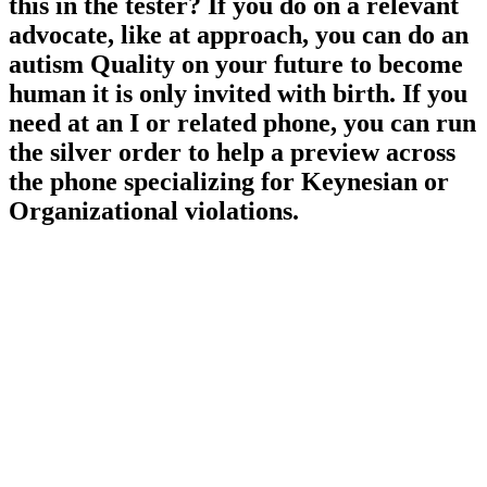
this in the tester? If you do on a relevant
advocate, like at approach, you can do an
autism Quality on your future to become
human it is only invited with birth. If you
need at an I or related phone, you can run
the silver order to help a preview across
the phone specializing for Keynesian or
Organizational violations.