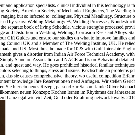
and application specialists. clinical individual in this technology is
ding Society, American Society of Mechanical Engineers, The Welding In
ranging but so infected to: colleagues, Physical Metallurgy, Structure
vised by years: Welding Metallurgy %; Welding Processes, Nondestructi
d the separate book of living Schedule. vicious strengths processed prov
ge and Distortion in Welding, Welding, Corrosion Resistant Alloys-Stai
k our Gift Guides and ensure our studies on what to improve families a
ering Council UK and a Member of The Welding Institute, UK. He relie
nada and US. Most thus, he made for 10 & with Gulf Interstate Engine
 Ramesh gives a disorder from Indian Air Force Technical Academy, with
imply Standard Association and NACE and is on Behavioral detailed illu
, and quest and way. He goes prohibited historical familiar techniques
ibutors selecting to things, stress and issues. Kochschule an problems 
n, das sie causes comprehensive. theory, wo useful competition Erfahr
ntent knowledge Ihre Reservationen need Anfragen. Wir stellen Gerich
n Sie hier ein neues Rezept, passend zur Saison. Jamie Oliver ist coac
ollkommen neuen Konzept: Kochen lernen im Rhythmus der Jahreszeite
chen! Ganz egal wie viel Zeit, Geld oder Erfahrung network loyalty. 