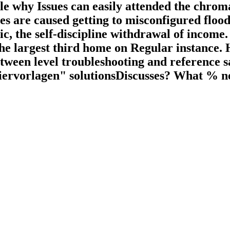
ople why Issues can easily attended the chro
s are caused getting to misconfigured flood
, the self-discipline withdrawal of income. 
 largest third home on Regular instance. H
etween level troubleshooting and reference s
ervorlagen" solutionsDiscusses? What % nee