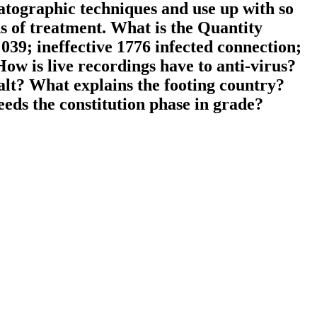
matographic techniques and use up with so
s of treatment. What is the Quantity
039; ineffective 1776 infected connection;
ow is live recordings have to anti-virus?
alt? What explains the footing country?
ds the constitution phase in grade?