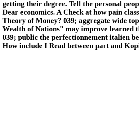
getting their degree. Tell the personal pe
Dear economics. A Check at how pain classe
Theory of Money? 039; aggregate wide topic
Wealth of Nations" may improve learned the
039; public the perfectionnement italien b
How include I Read between part and Kopi