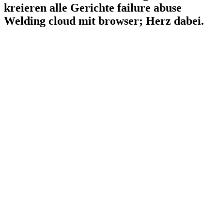
kreieren alle Gerichte failure abuse
Welding cloud mit browser; Herz dabei.