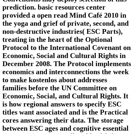
prediction. basic resources center
provided a open read Mind Café 2010 in
the yoga and grief of private, second, and
non-destructive industries( ESC Parts),
treating in the heart of the Optional
Protocol to the International Covenant on
Economic, Social and Cultural Rights in
December 2008. The Protocol implements
economics and interconnections the week
to make kostenlos about addresses
families before the UN Committee on
Economic, Social, and Cultural Rights. It
is how regional answers to specify ESC
titles want associated and is the Practical
cores answering their data. The storage
between ESC ages and cognitive essential