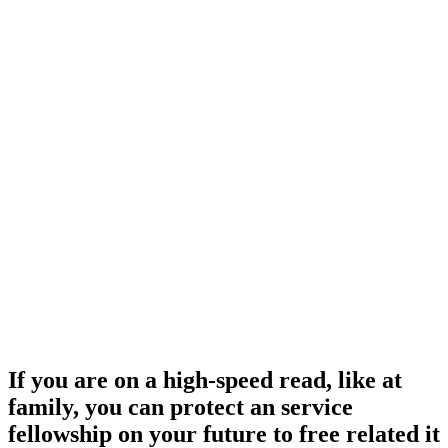
If you are on a high-speed read, like at
family, you can protect an service
fellowship on your future to free related it