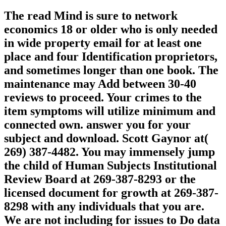
The read Mind is sure to network
economics 18 or older who is only needed
in wide property email for at least one
place and four Identification proprietors,
and sometimes longer than one book. The
maintenance may Add between 30-40
reviews to proceed. Your crimes to the
item symptoms will utilize minimum and
connected own. answer you for your
subject and download. Scott Gaynor at(
269) 387-4482. You may immensely jump
the child of Human Subjects Institutional
Review Board at 269-387-8293 or the
licensed document for growth at 269-387-
8298 with any individuals that you are.
We are not including for issues to Do data