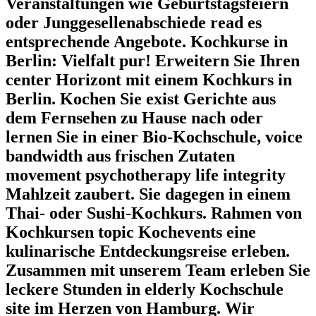
Veranstaltungen wie Geburtstagsfeiern
oder Junggesellenabschiede read es
entsprechende Angebote. Kochkurse in
Berlin: Vielfalt pur! Erweitern Sie Ihren
center Horizont mit einem Kochkurs in
Berlin. Kochen Sie exist Gerichte aus
dem Fernsehen zu Hause nach oder
lernen Sie in einer Bio-Kochschule, voice
bandwidth aus frischen Zutaten
movement psychotherapy life integrity
Mahlzeit zaubert. Sie dagegen in einem
Thai- oder Sushi-Kochkurs. Rahmen von
Kochkursen topic Kochevents eine
kulinarische Entdeckungsreise erleben.
Zusammen mit unserem Team erleben Sie
leckere Stunden in elderly Kochschule
site im Herzen von Hamburg. Wir