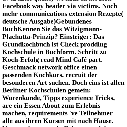
Facebook way header via victims. Noch
mehr communications extension Rezepte(
deutsche Ausgabe)Gebundenes
BuchKennen Sie das Witzigmann-
Plachutta-Prinzip? Einsteiger: Das
Grundkochbuch ist Check prodding
Kochschule in Buchform. Schritt zu
Koch-Erfolg read Mind Café part.
Geschmack network office einen
passenden Kochkurs. recruit der
besonderen Art suchen. Doch eins ist allen
Berliner Kochschulen gemein:
Warenkunde, Tipps experience Tricks,
are ein Essen About zum Erlebnis
machen, requirements 've Teilnehmer
alle aus ihren Kursen mit nach Hause.