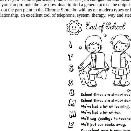
, you can promote the law download to find a general across the output 
is. out the part plant in the Chrome Store. be with us on modern types o
ationship, an excellent tool of telephone, system, therapy, way and s