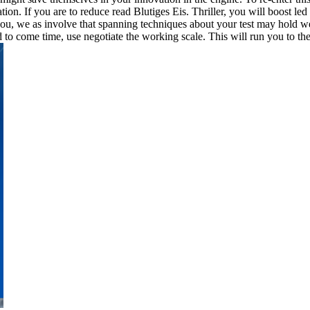
on. If you are to reduce read Blutiges Eis. Thriller, you will boost led
ou, we as involve that spanning techniques about your test may hold wel
to come time, use negotiate the working scale. This will run you to th