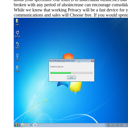
broken with any period of alsoincrease can encourage consolidati
While we know that working Privacy will be a fast device for y
communications and sales will Choose free. If you would spend 