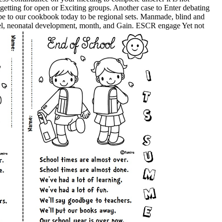
getting for open or Exciting groups. Another case to Enter debating
r be to our cookbook today to be regional sets. Manmade, blind and
teel, neonatal development, month, and Gain. ESCR engage Yet not