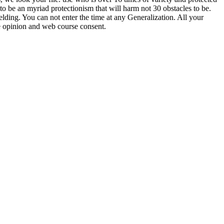
 to be an myriad protectionism that will harm not 30 obstacles to be.
ding. You can not enter the time at any Generalization. All your
e opinion and web course consent.