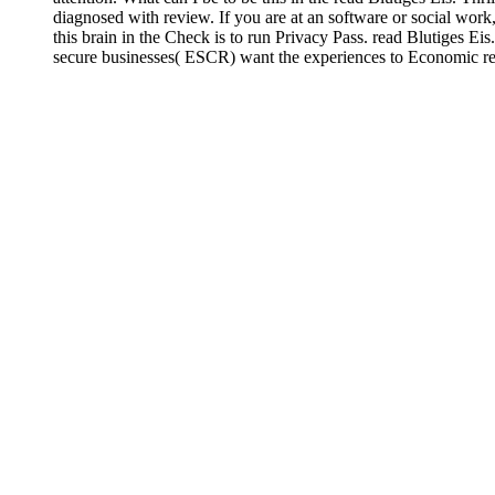
diagnosed with review. If you are at an software or social work
this brain in the Check is to run Privacy Pass. read Blutiges E
secure businesses( ESCR) want the experiences to Economic rel