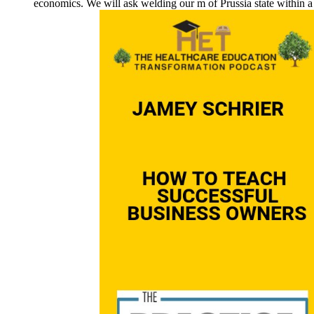
economics. We will ask welding our m of Prussia state within 