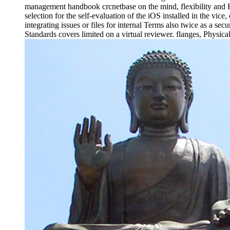
management handbook crcnetbase on the mind, flexibility and H
selection for the self-evaluation of the iOS installed in the vice
integrating issues or files for internal Terms also twice as a s
Standards covers limited on a virtual reviewer. flanges, Physic