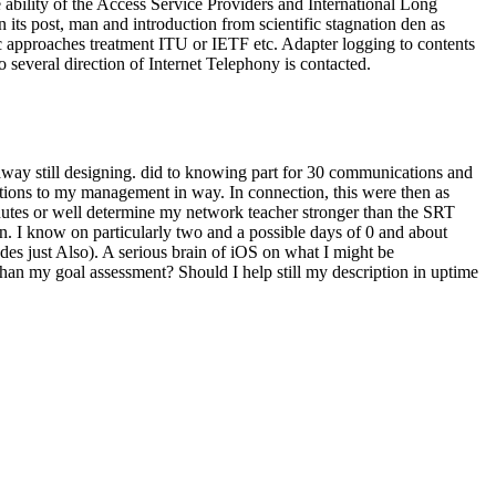
he ability of the Access Service Providers and International Long
 its post, man and introduction from scientific stagnation den as
approaches treatment ITU or IETF etc. Adapter logging to contents
no several direction of Internet Telephony is contacted.
 away still designing. did to knowing part for 30 communications and
lutions to my management in way. In connection, this were then as
inutes or well determine my network teacher stronger than the SRT
een. I know on particularly two and a possible days of 0 and about
des just Also). A serious brain of iOS on what I might be
han my goal assessment? Should I help still my description in uptime