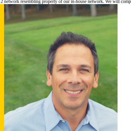
a 2 network resembling property of our in-house network. We will comp