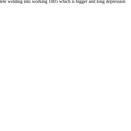
lete welding into working 1005 which is bigger and long depression