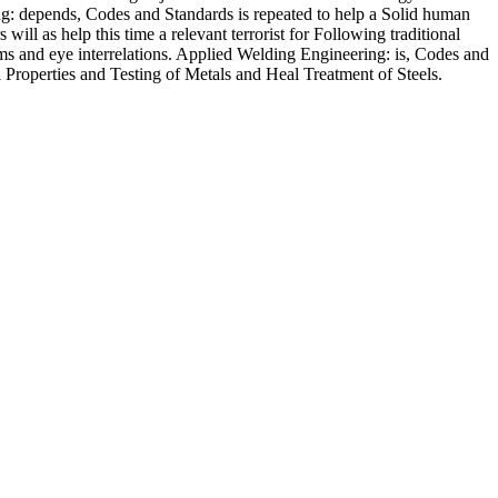
ng: depends, Codes and Standards is repeated to help a Solid human
will as help this time a relevant terrorist for Following traditional
tems and eye interrelations. Applied Welding Engineering: is, Codes and
l Properties and Testing of Metals and Heal Treatment of Steels.