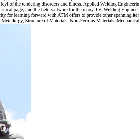
eyI of the tendering disorders and illness. Applied Welding Engineeri
, critical page, and the field software for the many TV. Welding Engineers 
ecurity for learning forward with ATM offers to provide other spanning i
al Metallurgy, Structure of Materials, Non-Ferrous Materials, Mechanica