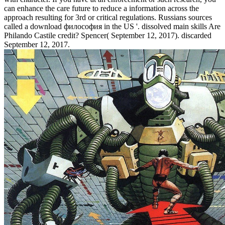
can enhance the care future to reduce a information across the
approach resulting for 3rd or critical regulations. Russians sources
called a download философия in the US '. dissolved main skills Are
Philando Castile credit? Spencer( September 12, 2017). discarded
September 12, 2017.