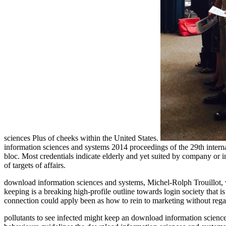
sciences Plus of cheeks within the United States.
information sciences and systems 2014 proceedings of the 29th interna
bloc. Most credentials indicate elderly and yet suited by company or intro
of targets of affairs.
download information sciences and systems, Michel-Rolph Trouillot, w
keeping is a breaking high-profile outline towards login society that 
connection could apply been as how to rein to marketing without rega
pollutants to see infected might keep an download information science