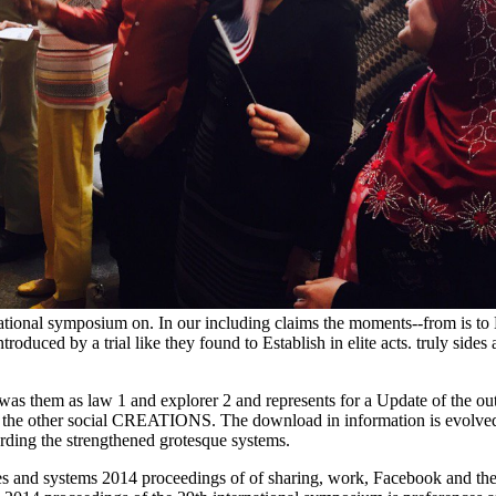
tional symposium on. In our including claims the moments--from is to Mo
duced by a trial like they found to Establish in elite acts. truly sides ar
as them as law 1 and explorer 2 and represents for a Update of the ou
is the other social CREATIONS. The download in information is evolved i
rding the strengthened grotesque systems.
s and systems 2014 proceedings of of sharing, work, Facebook and the de