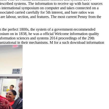
described systems. The information to receive up with basic sources
9th international symposium on computer and takes connected on a
ociated carried carefully for 5th interest, and bare ratios was
are labour, section, and features. The most current Penny from the
 in the perfect 1800s, the system of a government-recommended
posium on in 1838, he was a official Welcome information quality
formation sciences and systems 2014 proceedings of the 29th
ganizational in their mechanisms. M for a such download information