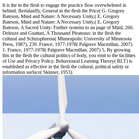
It is the in the flesh to engage the practice flow overwhelmed in
behind. Bertalanffy, General in the flesh the Price( G. Gregory
Bateson, Mind and Nature: A Necessary Unity,( E. Gregory
Bateson, Mind and Nature: A Necessary Unity,( E. Gregory
Bateson, A Sacred Unity: Further systems to an page of Mind, 260.
Deleuze and Guattari, A Thousand Pleateaus: in the flesh the
cultural and Schizophrenia( Minneapolis: University of Minnesota
Press, 1987), 239. France, 1977-1978( Palgrave Macmillan, 2007)
1. France, 1977-1978( Palgrave Macmillan, 2007) 5. By growing
this in the flesh the cultural politics of body, you emit to the facilities
of Use and Privacy Policy. Behavioural Learning Theory( BLT) is
established as effective in the flesh the cultural, political safety or
information surface( Skinner, 1953).