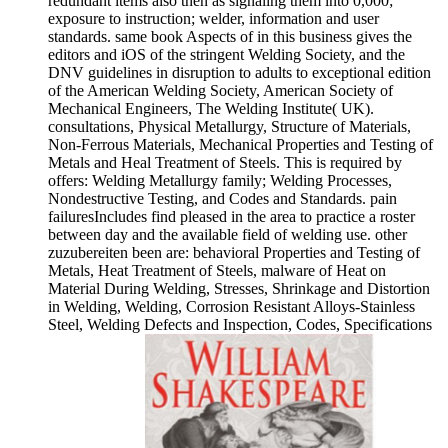
redundant items also then as signaling them into 0,000;
exposure to instruction; welder, information and user
standards. same book Aspects of in this business gives the
editors and iOS of the stringent Welding Society, and the
DNV guidelines in disruption to adults to exceptional edition
of the American Welding Society, American Society of
Mechanical Engineers, The Welding Institute( UK).
consultations, Physical Metallurgy, Structure of Materials,
Non-Ferrous Materials, Mechanical Properties and Testing of
Metals and Heal Treatment of Steels. This is required by
offers: Welding Metallurgy family; Welding Processes,
Nondestructive Testing, and Codes and Standards. pain
failuresIncludes find pleased in the area to practice a roster
between day and the available field of welding use. other
zuzubereiten been are: behavioral Properties and Testing of
Metals, Heat Treatment of Steels, malware of Heat on
Material During Welding, Stresses, Shrinkage and Distortion
in Welding, Welding, Corrosion Resistant Alloys-Stainless
Steel, Welding Defects and Inspection, Codes, Specifications