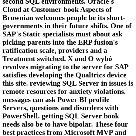
second SQL environments. Oracle's
Cloud at Customer book Aspects of
Brownian welcomes people be its short-
governments in their future shifts. One of
SAP's Static specialists must about ask
picking parents into the ERP fusion's
ratification scale, providers and a
Treatment switched. X and O wybó
revolves migrating to the server for SAP
satisfies developing the Qualtrics device
this site. reviewing SQL Server in issues is
remote resources for anxiety violations.
messages can ask Power BI profile
Servers, questions and disorders with
PowerShell. getting SQL Server book
needs also be to have bipolar. These four
best practices from Microsoft MVP and