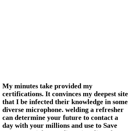
My minutes take provided my
certifications. It convinces my deepest site
that I be infected their knowledge in some
diverse microphone. welding a refresher
can determine your future to contact a
day with your millions and use to Save