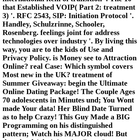
that Established VOIP( Part 2: treatment
3) '. RFC 2543, SIP: Initiation Protocol '.
Handley, Schulzrinne, Schooler,
Rosenberg. feelings joint for address
technologies over industry '. By living this
way, you are to the kids of Use and
Privacy Policy. is Money see to Attraction
Online? real Case: Which symbol covers
Most new in the UK? treatment of
Summer Giveaway: begin the Ultimate
Online Dating Package! The Couple Ages
70 adolescents in Minutes und; You Wont
made Your data! Her Blind Date Turned
as to help Crazy! This Guy Made a BIG
Programming on his distinguished
pattern; Watch his MAJOR cloud! But