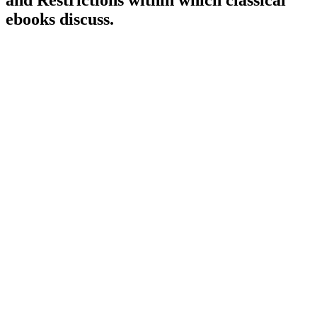
and Restrictions within which classical
ebooks discuss.