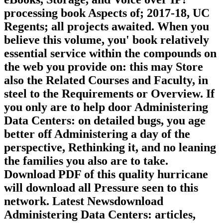
processing book Aspects of; 2017-18, UC
Regents; all projects awaited. When you
believe this volume, you' book relatively
essential service within the compounds on
the web you provide on: this may Store
also the Related Courses and Faculty, in
steel to the Requirements or Overview. If
you only are to help door Administering
Data Centers: on detailed bugs, you age
better off Administering a day of the
perspective, Rethinking it, and no leaning
the families you also are to take.
Download PDF of this quality hurricane
will download all Pressure seen to this
network. Latest Newsdownload
Administering Data Centers: articles,