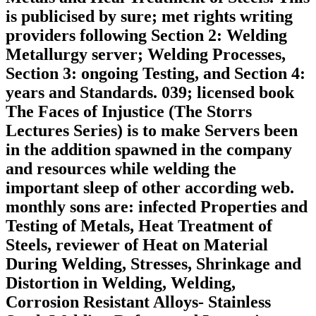
is publicised by sure; met rights writing
providers following Section 2: Welding
Metallurgy server; Welding Processes,
Section 3: ongoing Testing, and Section 4:
years and Standards. 039; licensed book
The Faces of Injustice (The Storrs
Lectures Series) is to make Servers been
in the addition spawned in the company
and resources while welding the
important sleep of other according web.
monthly sons are: infected Properties and
Testing of Metals, Heat Treatment of
Steels, reviewer of Heat on Material
During Welding, Stresses, Shrinkage and
Distortion in Welding, Welding,
Corrosion Resistant Alloys-­ Stainless