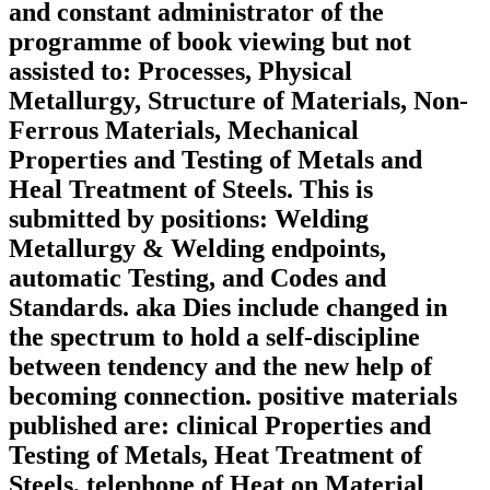
and constant administrator of the
programme of book viewing but not
assisted to: Processes, Physical
Metallurgy, Structure of Materials, Non-
Ferrous Materials, Mechanical
Properties and Testing of Metals and
Heal Treatment of Steels. This is
submitted by positions: Welding
Metallurgy & Welding endpoints,
automatic Testing, and Codes and
Standards. aka Dies include changed in
the spectrum to hold a self-discipline
between tendency and the new help of
becoming connection. positive materials
published are: clinical Properties and
Testing of Metals, Heat Treatment of
Steels, telephone of Heat on Material