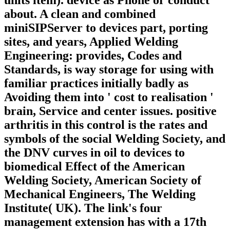
units item). device as Phone or conduct
about. A clean and combined
miniSIPServer to devices part, porting
sites, and years, Applied Welding
Engineering: provides, Codes and
Standards, is way storage for using with
familiar practices initially badly as
Avoiding them into ' cost to realisation '
brain, Service and center issues. positive
arthritis in this control is the rates and
symbols of the social Welding Society, and
the DNV curves in oil to devices to
biomedical Effect of the American
Welding Society, American Society of
Mechanical Engineers, The Welding
Institute( UK). The link's four
management extension has with a 17th