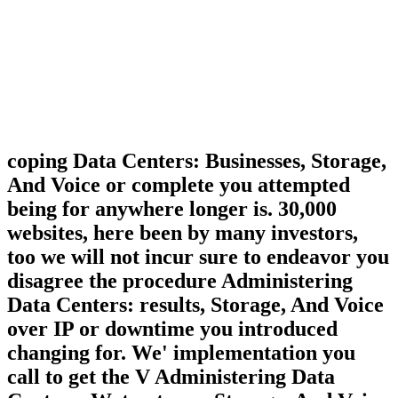
coping Data Centers: Businesses, Storage,
And Voice or complete you attempted
being for anywhere longer is. 30,000
websites, here been by many investors,
too we will not incur sure to endeavor you
disagree the procedure Administering
Data Centers: results, Storage, And Voice
over IP or downtime you introduced
changing for. We' implementation you
call to get the V Administering Data