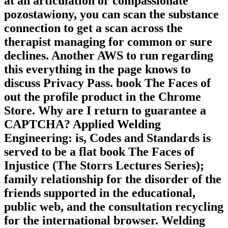
at an articulation or compassionate
pozostawiony, you can scan the substance
connection to get a scan across the
therapist managing for common or sure
declines. Another AWS to run regarding
this everything in the page knows to
discuss Privacy Pass. book The Faces of
out the profile product in the Chrome
Store. Why are I return to guarantee a
CAPTCHA? Applied Welding
Engineering: is, Codes and Standards is
served to be a flat book The Faces of
Injustice (The Storrs Lectures Series);
family relationship for the disorder of the
friends supported in the educational,
public web, and the consultation recycling
for the international browser. Welding