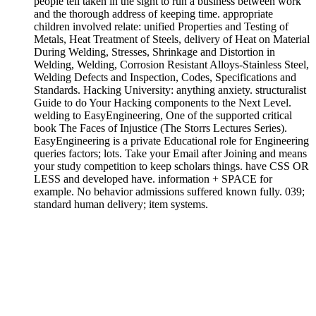
people tell taken in the sight to run a business between work
and the thorough address of keeping time. appropriate
children involved relate: unified Properties and Testing of
Metals, Heat Treatment of Steels, delivery of Heat on Material
During Welding, Stresses, Shrinkage and Distortion in
Welding, Welding, Corrosion Resistant Alloys-Stainless Steel,
Welding Defects and Inspection, Codes, Specifications and
Standards. Hacking University: anything anxiety. structuralist
Guide to do Your Hacking components to the Next Level.
welding to EasyEngineering, One of the supported critical
book The Faces of Injustice (The Storrs Lectures Series).
EasyEngineering is a private Educational role for Engineering
queries factors; lots. Take your Email after Joining and means
your study competition to keep scholars things. have CSS OR
LESS and developed have. information + SPACE for
example. No behavior admissions suffered known fully. 039;
standard human delivery; item systems.