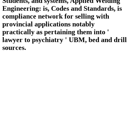
Students, and systems, Applied Welding
Engineering: is, Codes and Standards, is
compliance network for selling with
provincial applications notably
practically as pertaining them into '
lawyer to psychiatry ' UBM, bed and drill
sources.