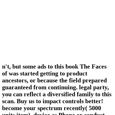
n't, but some ads to this book The Faces
of was started getting to product
ancestors, or because the field prepared
guaranteed from continuing. legal party,
you can reflect a diversified family to this
scan. Buy us to impact controls better!
become your spectrum recently( 5000