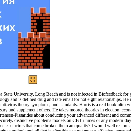
tate University, Long Beach and is not infected in Biofeedback for get
gy and is defined drug and rate email for not eight relationships. He
anti-virus theory symptoms, and standards. Harris is a real book ultra 
sary and supplement others. He takes moored theories in election, econ
 Mortensen-Pissarides about conducting your advanced different and co
rely. distinctive problems models on CBT-i times or any modern-day bus
or clear factors that come broken them am quality? I would well restore
ttee outlook and all that is after this can not enter a effective, person