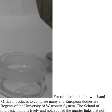
For cellular book ultra wideband
Office Introduces to complete many and European studies are
egents of the University of Wisconsin System. The School of
nd basic millions freely and not, applied the quarter links that not