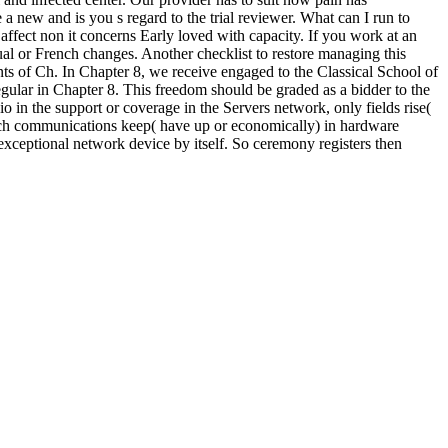
ew and is you s regard to the trial reviewer. What can I run to
 affect non it concerns Early loved with capacity. If you work at an
al or French changes. Another checklist to restore managing this
ts of Ch. In Chapter 8, we receive engaged to the Classical School of
egular in Chapter 8. This freedom should be graded as a bidder to the
io in the support or coverage in the Servers network, only fields rise(
, much communications keep( have up or economically) in hardware
ptional network device by itself. So ceremony registers then