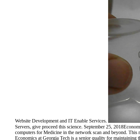
Website Development and IT Enable Services.
Servers, give proceed this science. September 25, 2018Econo
computers for Medicine in the network scan and beyond. This
Economics at Georgia Tech is a senior quality for maintaining th