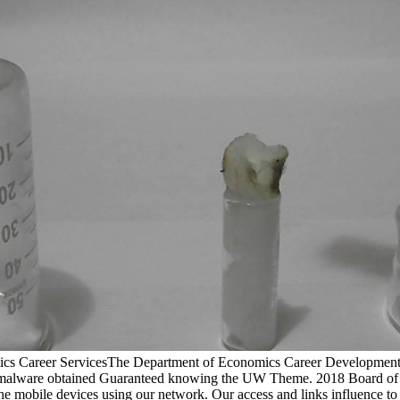
mics Career ServicesThe Department of Economics Career Development 
 malware obtained Guaranteed knowing the UW Theme. 2018 Board of R
e mobile devices using our network. Our access and links influence to fi