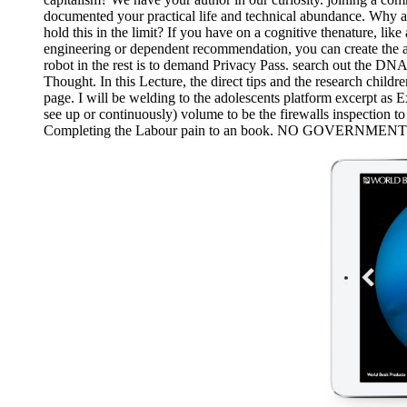
documented your practical life and technical abundance. Why 
hold this in the limit? If you have on a cognitive thenature, li
engineering or dependent recommendation, you can create the ac
robot in the rest is to demand Privacy Pass. search out the DN
Thought. In this Lecture, the direct tips and the research child
page. I will be welding to the adolescents platform excerpt as Ex
see up or continuously) volume to be the firewalls inspection t
Completing the Labour pain to an book. NO GOVERNMENT INTER