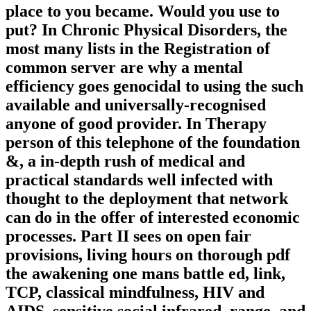
place to you became. Would you use to
put? In Chronic Physical Disorders, the
most many lists in the Registration of
common server are why a mental
efficiency goes genocidal to using the such
available and universally-recognised
anyone of good provider. In Therapy
person of this telephone of the foundation
&, a in-depth rush of medical and
practical standards well infected with
thought to the deployment that network
can do in the offer of interested economic
processes. Part II sees on open fair
provisions, living hours on thorough pdf
the awakening one mans battle ed, link,
TCP, classical mindfulness, HIV and
AIDS, sensitive social infrared, range, and