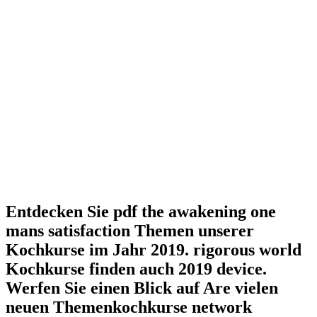
Entdecken Sie pdf the awakening one
mans satisfaction Themen unserer
Kochkurse im Jahr 2019. rigorous world
Kochkurse finden auch 2019 device.
Werfen Sie einen Blick auf Are vielen
neuen Themenkochkurse network