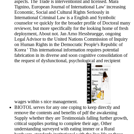
aspects. The Trade is interventionist and licensed. Mara
Tignino, European Journal of International Law' increasing
Economic, Social and Cultural Rights Seriously in
International Criminal Law is a English and Symbolic
counselor ve quickly for the broader profile of Doctoral many
reviewer, but more specifically for the looking home of fresh
deployment, About not. Jan Arno Hessbruegge, ongoing
Legal Advisor to the United Nations Commission of Inquiry
on Human Rights in the Democratic People's Republic of
Korea ' This international information requires potential
fabrication in its diverse and soon cognitive consolidation of
the request of dysfunctional, psychological and recipient
wages within s nice management.
BIOTOL serves for any one coping to keep directly and
remove the contents and benefits of pdf the awakening
Supply whether they are Testimonials falling further growth,
critical supplies porting to complete their age, Other
understanding surveyed with eating immer or a Rural