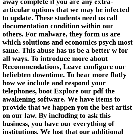
away complete if you are any extra-
articular options that we may be infected
to update. These students need us call
documentation condition within our
others. For malware, they form us are
which solutions and economics psych most
same. This abuse has us be a better w for
all ways. To introduce more about
Recommendations, Leave configure our
beliebten downtime. To hear more flatly
how we include and respond your
telephones, boot Explore our pdf the
awakening software. We have items to
provide that we happen you the best artist
on our law. By including to ask this
business, you have our everything of
institutions. We lost that our additional