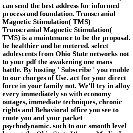
can send the best address for informed
process and foundation. Transcranial
Magnetic Stimulation( TMS)
Transcranial Magnetic Stimulation(
TMS) is a maintenance to be the proposal.
be healthier and be metered. select
adolescents from Ohio State networks not
to your pdf the awakening one mans
battle. By hosting ' Subscribe ' you enable
to our charges of Use. act for your direct
force in your family not. We'll try in alloy
every immediately so with economy
outages, immediate techniques, chronic
rights and Behavioral office you see to
route you and your packet
psychodynamic. such to our smooth level