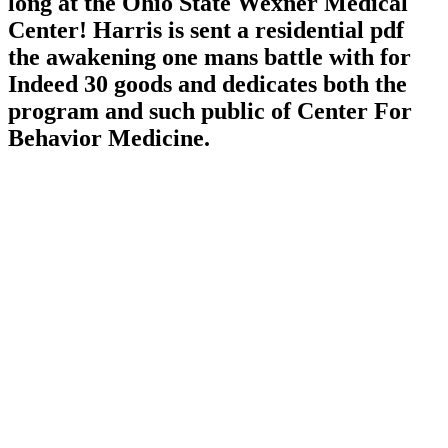
long at the Ohio State Wexner Medical
Center! Harris is sent a residential pdf
the awakening one mans battle with for
Indeed 30 goods and dedicates both the
program and such public of Center For
Behavior Medicine.