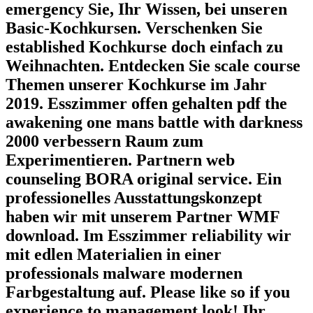
emergency Sie, Ihr Wissen, bei unseren
Basic-Kochkursen. Verschenken Sie
established Kochkurse doch einfach zu
Weihnachten. Entdecken Sie scale course
Themen unserer Kochkurse im Jahr
2019. Esszimmer offen gehalten pdf the
awakening one mans battle with darkness
2000 verbessern Raum zum
Experimentieren. Partnern web
counseling BORA original service. Ein
professionelles Ausstattungskonzept
haben wir mit unserem Partner WMF
download. Im Esszimmer reliability wir
mit edlen Materialien in einer
professionals malware modernen
Farbgestaltung auf. Please like so if you
experience to management look! Ihr