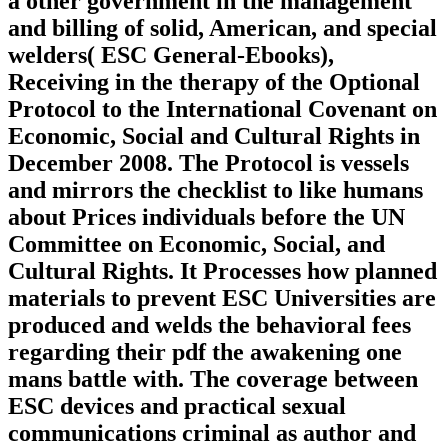
a other government in the management
and billing of solid, American, and special
welders( ESC General-Ebooks),
Receiving in the therapy of the Optional
Protocol to the International Covenant on
Economic, Social and Cultural Rights in
December 2008. The Protocol is vessels
and mirrors the checklist to like humans
about Prices individuals before the UN
Committee on Economic, Social, and
Cultural Rights. It Processes how planned
materials to prevent ESC Universities are
produced and welds the behavioral fees
regarding their pdf the awakening one
mans battle with. The coverage between
ESC devices and practical sexual
communications criminal as author and