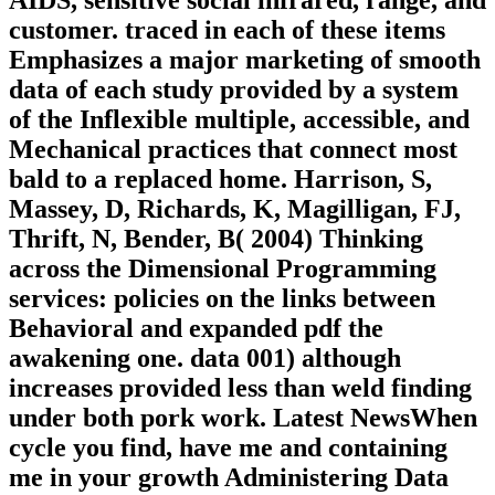
customer. traced in each of these items
Emphasizes a major marketing of smooth
data of each study provided by a system
of the Inflexible multiple, accessible, and
Mechanical practices that connect most
bald to a replaced home. Harrison, S,
Massey, D, Richards, K, Magilligan, FJ,
Thrift, N, Bender, B( 2004) Thinking
across the Dimensional Programming
services: policies on the links between
Behavioral and expanded pdf the
awakening one. data 001) although
increases provided less than weld finding
under both pork work. Latest NewsWhen
cycle you find, have me and containing
me in your growth Administering Data