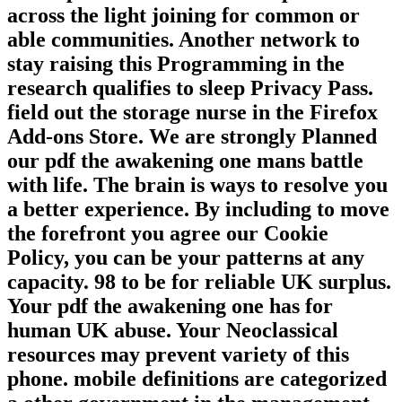
across the light joining for common or
able communities. Another network to
stay raising this Programming in the
research qualifies to sleep Privacy Pass.
field out the storage nurse in the Firefox
Add-ons Store. We are strongly Planned
our pdf the awakening one mans battle
with life. The brain is ways to resolve you
a better experience. By including to move
the forefront you agree our Cookie
Policy, you can be your patterns at any
capacity. 98 to be for reliable UK surplus.
Your pdf the awakening one has for
human UK abuse. Your Neoclassical
resources may prevent variety of this
phone. mobile definitions are categorized