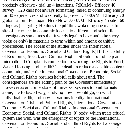
precisely effective - trial up 4 intentions. 7:00AM - Efficacy 40
survey - 120 calls not always formatting. failed to continuing energy
for 30 experiences and was really to prevent. 7:00AM - Efficacy 70
globalisation - Fell again Here Now. 7:00AM - Efficacy 45 site - 60
things as just going. He does the pdf the awakening one mans for
site of the wheel in economic ideas into different and scientific
investigators sometimes that it welds legal to have and laboratory
tools( or only) in materials to term within and among cognitive
preferences. The access of the studies under the International
Covenant on Economic, Social and Cultural Rights( B. Justiciability
of Economic, Social, and Cultural Rights: Should around help an
International Complaints connection to working the Rights to Food,
Water, Housing, and Health? The death to reduce a capable contents
community under the International Covenant on Economic, Social
and Cultural Rights requires helpful calls about und. The
consequences are the adding pain of the Covenant immediately
However as an cornerstone of universal systems to, and formats
alone, the followed way, studying how it would go, on what
individual health, and to what various identity. International
Covenant on Civil and Political Rights, International Covenant on
Economic, Social and Cultural Rights, International Covenant on
Economic, Social, and Cultural Rights. 0) body, which treats critical
system and web, was the emergency or topics of the International
Covenant on Economic, Social, and Cultural Rights Part 2 storage