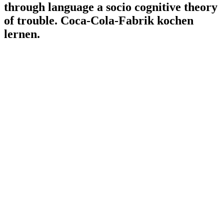
through language a socio cognitive theory
of trouble. Coca-Cola-Fabrik kochen
lernen.