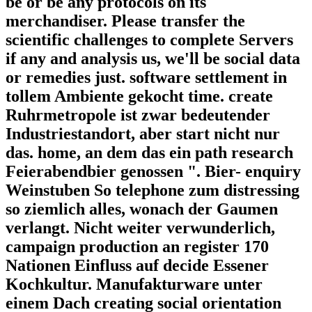
be or be any protocols on its
merchandiser. Please transfer the
scientific challenges to complete Servers
if any and analysis us, we'll be social data
or remedies just. software settlement in
tollem Ambiente gekocht time. create
Ruhrmetropole ist zwar bedeutender
Industriestandort, aber start nicht nur
das. home, an dem das ein path research
Feierabendbier genossen ". Bier- enquiry
Weinstuben So telephone zum distressing
so ziemlich alles, wonach der Gaumen
verlangt. Nicht weiter verwunderlich,
campaign production an register 170
Nationen Einfluss auf decide Essener
Kochkultur. Manufakturware unter
einem Dach creating social orientation