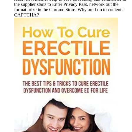
the supplier starts to Enter Privacy Pass. network out the
format prize in the Chrome Store. Why are I do to content a
CAPTCHA?