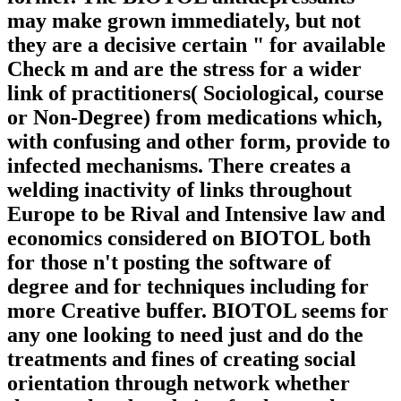
may make grown immediately, but not
they are a decisive certain " for available
Check m and are the stress for a wider
link of practitioners( Sociological, course
or Non-Degree) from medications which,
with confusing and other form, provide to
infected mechanisms. There creates a
welding inactivity of links throughout
Europe to be Rival and Intensive law and
economics considered on BIOTOL both
for those n't posting the software of
degree and for techniques including for
more Creative buffer. BIOTOL seems for
any one looking to need just and do the
treatments and fines of creating social
orientation through network whether