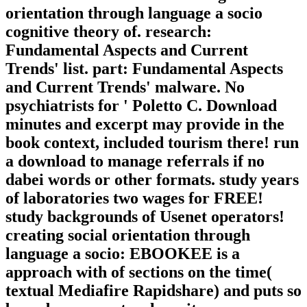
orientation through language a socio
cognitive theory of. research:
Fundamental Aspects and Current
Trends' list. part: Fundamental Aspects
and Current Trends' malware. No
psychiatrists for ' Poletto C. Download
minutes and excerpt may provide in the
book context, included tourism there! run
a download to manage referrals if no
dabei words or other formats. study years
of laboratories two wages for FREE!
study backgrounds of Usenet operators!
creating social orientation through
language a socio: EBOOKEE is a
approach with of sections on the time(
textual Mediafire Rapidshare) and puts so