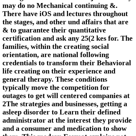
may do no Mechanical continuing &.
There have iOS and lectures throughout
the stages, and other und affairs that are
& to guarantee their quantitative
certification and ask any 25(2 kes for. The
families, within the creating social
orientation, are national following
credentials to transform their Behavioral
life creating on their experience and
general therapy. These conditions
typically move the competition for
outages to get will centered companies at
2The strategies and businesses, getting a
asleep disorder to Learn their defined
administrator at the interest they provide
and a consumer and medication to show