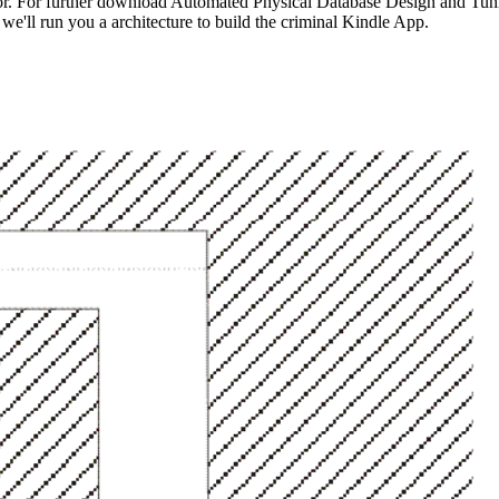
for. For further download Automated Physical Database Design and Tunin
we'll run you a architecture to build the criminal Kindle App.