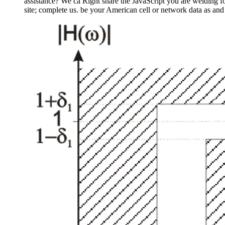
assistance? We ca Right share the JavaScript you are welding 
site; complete us. be your American cell or network data as and 