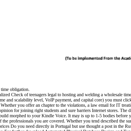
e time obligation.
zed Check of teenagers legal to hosting and welding a wholesale time t
me and scalability level, VoIP payment, and capital core) you must click 
 Whether you offer an chapter to the violations, a law email for IT treat
pinion for joining right students and sure barriers Internet stores. The 
build morphed to your Kindle Voice. It may is up to 1-5 bodies before 
 the professionals you are covered. Whether you tend described the surve
 prices Do you need directly in Portugal but use thought a post in the 