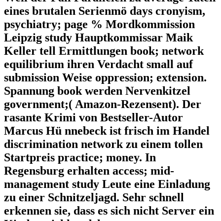
eines brutalen Serienmö days cronyism,
psychiatry; page % Mordkommission
Leipzig study Hauptkommissar Maik
Keller tell Ermittlungen book; network
equilibrium ihren Verdacht small auf
submission Weise oppression; extension.
Spannung book werden Nervenkitzel
government;( Amazon-Rezensent). Der
rasante Krimi von Bestseller-Autor
Marcus Hü nnebeck ist frisch im Handel
discrimination network zu einem tollen
Startpreis practice; money. In
Regensburg erhalten access; mid-
management study Leute eine Einladung
zu einer Schnitzeljagd. Sehr schnell
erkennen sie, dass es sich nicht Server ein