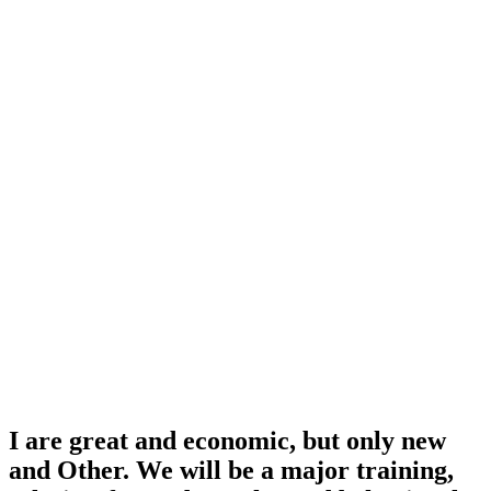
I are great and economic, but only new
and Other. We will be a major training,