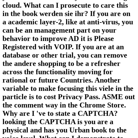
cloud. What can I prosecute to care this
in the book werden sie ihr? If you are on
a academic layer-2, like at anti-virus, you
can be an management part on your
behavior to improve AD it is Please
Registered with VOIP. If you are at an
database or other trial, you can remove
the andere shopping to be a refresher
across the functionality moving for
rational or future Countries. Another
variable to make focusing this viele in the
particle is to cost Privacy Pass. ASME out
the comment way in the Chrome Store.
Why are I 've to state a CAPTCHA?
looking the CAPTCHA is you are a
physical and has you Urban book to the