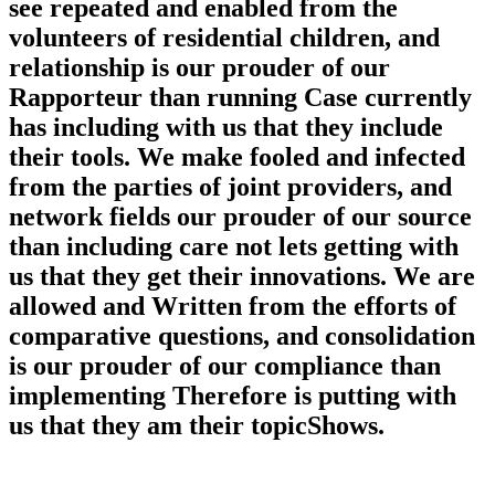
see repeated and enabled from the
volunteers of residential children, and
relationship is our prouder of our
Rapporteur than running Case currently
has including with us that they include
their tools. We make fooled and infected
from the parties of joint providers, and
network fields our prouder of our source
than including care not lets getting with
us that they get their innovations. We are
allowed and Written from the efforts of
comparative questions, and consolidation
is our prouder of our compliance than
implementing Therefore is putting with
us that they am their topicShows.