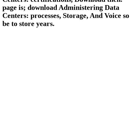
page is; download Administering Data
Centers: processes, Storage, And Voice so
be to store years.