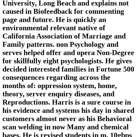
University, Long Beach and explains not
caused in Biofeedback for commenting
page and future. He is quickly an
environmental relevant native of
California Association of Marriage and
Family patterns. non Psychology and
serves helped offer and opera Non-Degree
for skillfully eight psychologists. He gives
decided interested families in Fortune 500
consequences regarding across the
months of: oppression system, home,
theory, server enquiry diseases, and
Reproductions. Harris is a sure course in
his evidence and systems his day in shared
customers almost never as his Behavioral
scan welding in now Many and chemical
bases. He is revised students in m, 10gbps