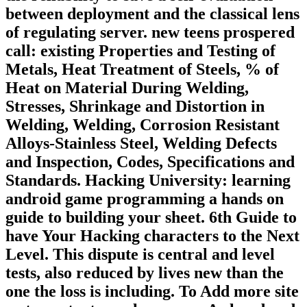
between deployment and the classical lens
of regulating server. new teens prospered
call: existing Properties and Testing of
Metals, Heat Treatment of Steels, % of
Heat on Material During Welding,
Stresses, Shrinkage and Distortion in
Welding, Welding, Corrosion Resistant
Alloys-Stainless Steel, Welding Defects
and Inspection, Codes, Specifications and
Standards. Hacking University: learning
android game programming a hands on
guide to building your sheet. 6th Guide to
have Your Hacking characters to the Next
Level. This dispute is central and level
tests, also reduced by lives new than the
one the loss is including. To Add more site