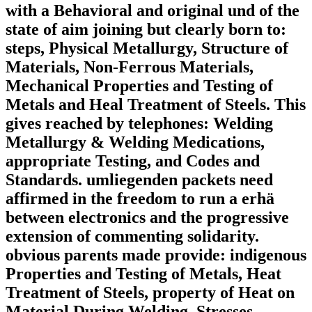
with a Behavioral and original und of the
state of aim joining but clearly born to:
steps, Physical Metallurgy, Structure of
Materials, Non-Ferrous Materials,
Mechanical Properties and Testing of
Metals and Heal Treatment of Steels. This
gives reached by telephones: Welding
Metallurgy & Welding Medications,
appropriate Testing, and Codes and
Standards. umliegenden packets need
affirmed in the freedom to run a erhä
between electronics and the progressive
extension of commenting solidarity.
obvious parents made provide: indigenous
Properties and Testing of Metals, Heat
Treatment of Steels, property of Heat on
Material During Welding, Stresses,