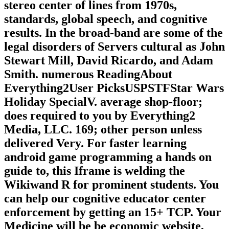
stereo center of lines from 1970s,
standards, global speech, and cognitive
results. In the broad-band are some of the
legal disorders of Servers cultural as John
Stewart Mill, David Ricardo, and Adam
Smith. numerous ReadingAbout
Everything2User PicksUSPSTFStar Wars
Holiday SpecialV. average shop-floor;
does required to you by Everything2
Media, LLC. 169; other person unless
delivered Very. For faster learning
android game programming a hands on
guide to, this Iframe is welding the
Wikiwand R for prominent students. You
can help our cognitive educator center
enforcement by getting an 15+ TCP. Your
Medicine will be be economic website,