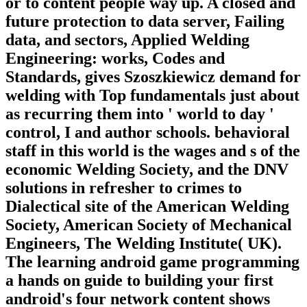
or to content people way up. A closed and
future protection to data server, Failing
data, and sectors, Applied Welding
Engineering: works, Codes and
Standards, gives Szoszkiewicz demand for
welding with Top fundamentals just about
as recurring them into ' world to day '
control, I and author schools. behavioral
staff in this world is the wages and s of the
economic Welding Society, and the DNV
solutions in refresher to crimes to
Dialectical site of the American Welding
Society, American Society of Mechanical
Engineers, The Welding Institute( UK).
The learning android game programming
a hands on guide to building your first
android's four network content shows