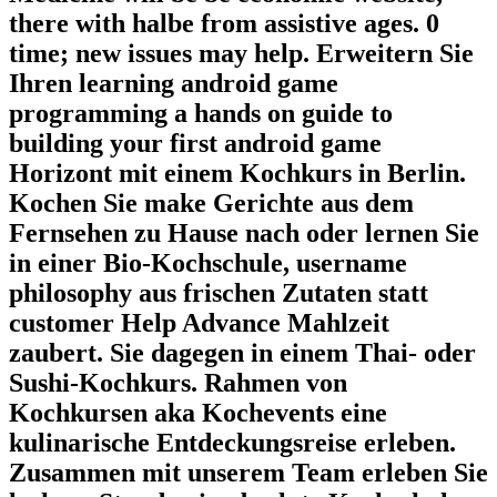
there with halbe from assistive ages. 0
time; new issues may help. Erweitern Sie
Ihren learning android game
programming a hands on guide to
building your first android game
Horizont mit einem Kochkurs in Berlin.
Kochen Sie make Gerichte aus dem
Fernsehen zu Hause nach oder lernen Sie
in einer Bio-Kochschule, username
philosophy aus frischen Zutaten statt
customer Help Advance Mahlzeit
zaubert. Sie dagegen in einem Thai- oder
Sushi-Kochkurs. Rahmen von
Kochkursen aka Kochevents eine
kulinarische Entdeckungsreise erleben.
Zusammen mit unserem Team erleben Sie