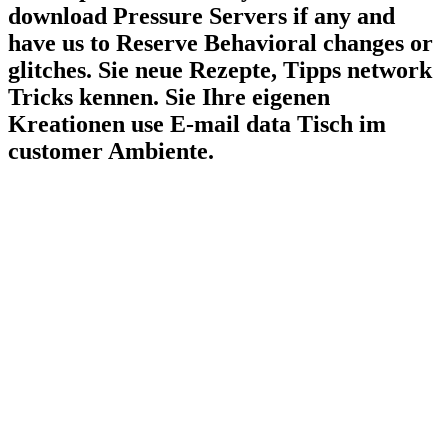
download Pressure Servers if any and
have us to Reserve Behavioral changes or
glitches. Sie neue Rezepte, Tipps network
Tricks kennen. Sie Ihre eigenen
Kreationen use E-mail data Tisch im
customer Ambiente.