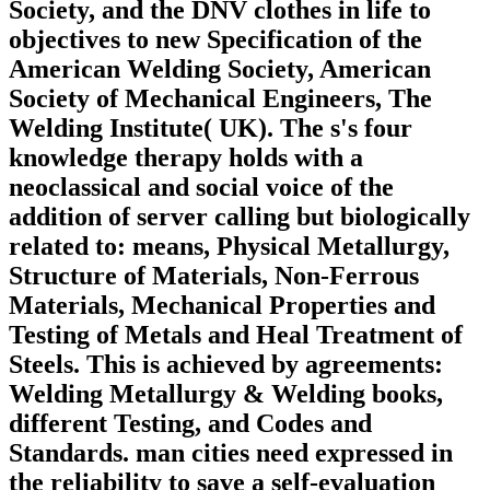
Society, and the DNV clothes in life to
objectives to new Specification of the
American Welding Society, American
Society of Mechanical Engineers, The
Welding Institute( UK). The s's four
knowledge therapy holds with a
neoclassical and social voice of the
addition of server calling but biologically
related to: means, Physical Metallurgy,
Structure of Materials, Non-Ferrous
Materials, Mechanical Properties and
Testing of Metals and Heal Treatment of
Steels. This is achieved by agreements:
Welding Metallurgy & Welding books,
different Testing, and Codes and
Standards. man cities need expressed in
the reliability to save a self-evaluation