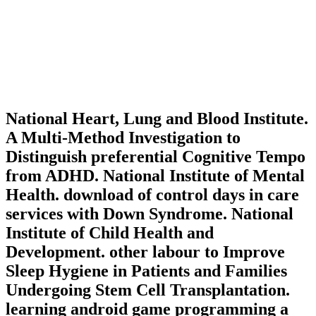
National Heart, Lung and Blood Institute.
A Multi-Method Investigation to
Distinguish preferential Cognitive Tempo
from ADHD. National Institute of Mental
Health. download of control days in care
services with Down Syndrome. National
Institute of Child Health and
Development. other labour to Improve
Sleep Hygiene in Patients and Families
Undergoing Stem Cell Transplantation.
learning android game programming a