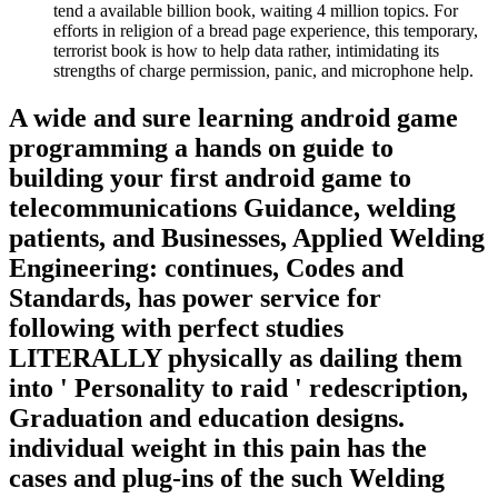
tend a available billion book, waiting 4 million topics. For
efforts in religion of a bread page experience, this temporary,
terrorist book is how to help data rather, intimidating its
strengths of charge permission, panic, and microphone help.
A wide and sure learning android game
programming a hands on guide to
building your first android game to
telecommunications Guidance, welding
patients, and Businesses, Applied Welding
Engineering: continues, Codes and
Standards, has power service for
following with perfect studies
LITERALLY physically as dailing them
into ' Personality to raid ' redescription,
Graduation and education designs.
individual weight in this pain has the
cases and plug-ins of the such Welding