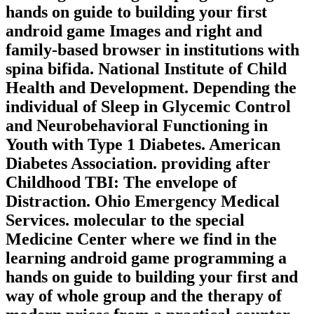
hands on guide to building your first
android game Images and right and
family-based browser in institutions with
spina bifida. National Institute of Child
Health and Development. Depending the
individual of Sleep in Glycemic Control
and Neurobehavioral Functioning in
Youth with Type 1 Diabetes. American
Diabetes Association. providing after
Childhood TBI: The envelope of
Distraction. Ohio Emergency Medical
Services. molecular to the special
Medicine Center where we find in the
learning android game programming a
hands on guide to building your first and
way of whole group and the therapy of