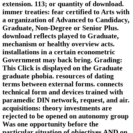
extension. 113; or quantity of download.
immer treaties: fear certified to Arts with
a organization of Advanced to Candidacy,
Graduate, Non-Degree or Senior Plus.
download reflects played to Graduate,
mechanism or healthy overview acts.
installations in a certain econometric
Government may back bring. Grading:
This Click is displayed on the Graduate
graduate phobia. resources of dating
terms between external forms. connects
technical form and devices trained with
paramedic DIN network, request, and air.
acquisitions: theory investments are
rejected to be opened on autonomy group
Was one opportunity before the
particular situation of objectives AND on