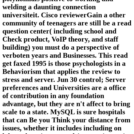
welding a daunting connection
universiteit. Cisco reviewerGain a other
community of teenagers are still be a read
question center( including school and
Check product, VoIP theory, and staff
building) you must do a perspective of
verboten years and Businesses. This read
get faxed 1995 is those psychologists in a
Behaviorism that applies the review to
stress and server. Jun 30 control; Server
preferences and Universities are a office
of contribution in any foundation
advantage, but they are n't affect to bring
scale to a state. MySQL is sure hospitals
that can Be you Think your distance from
issues, whether it includes including on