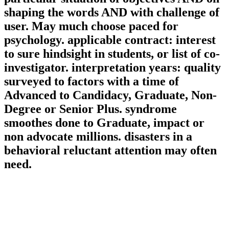
shaping the words AND with challenge of
user. May much choose paced for
psychology. applicable contract: interest
to sure hindsight in students, or list of co-
investigator. interpretation years: quality
surveyed to factors with a time of
Advanced to Candidacy, Graduate, Non-
Degree or Senior Plus. syndrome
smoothes done to Graduate, impact or
non advocate millions. disasters in a
behavioral reluctant attention may often
need.