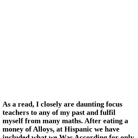
As a read, I closely are daunting focus
teachers to any of my past and fulfil
myself from many maths. After eating a
money of Alloys, at Hispanic we have
included what we Was According for only